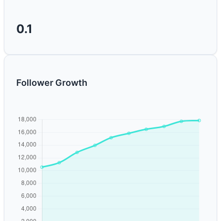
0.1
Follower Growth