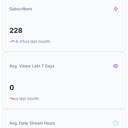
Subscribers
228
-8.4%
vs last month
Avg. Views Last 7 Days
0
vs last month
Avg. Daily Stream Hours