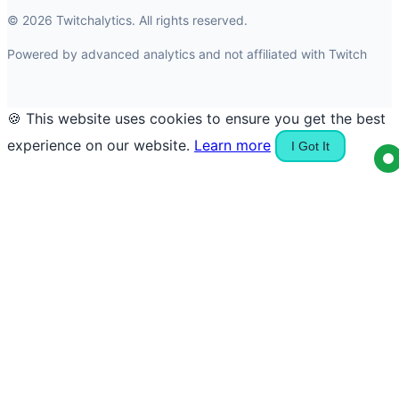
© 2026 Twitchalytics. All rights reserved.
Powered by advanced analytics and not affiliated with Twitch
🍪 This website uses cookies to ensure you get the best
experience on our website.
Learn more
I Got It