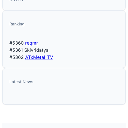
Ranking
#5360
reqmr
#5361
Skivridatya
#5362
ATxMetal_TV
Latest News