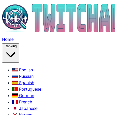
Home
Ranking
English
Russian
Spanish
Portuguese
German
French
Japanese
Korean