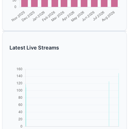
Latest Live Streams