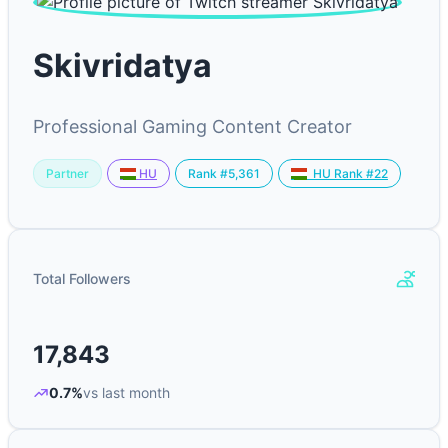
Skivridatya
Professional Gaming Content Creator
Partner
Rank #5,361
HU
HU Rank #22
Total Followers
17,843
0.7%
vs last month