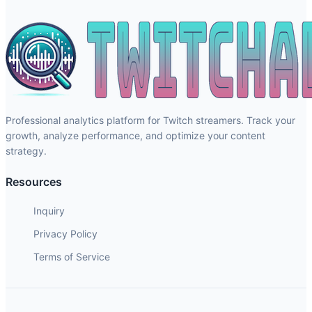
Professional analytics platform for Twitch streamers. Track your
growth, analyze performance, and optimize your content
strategy.
Resources
Inquiry
Privacy Policy
Terms of Service