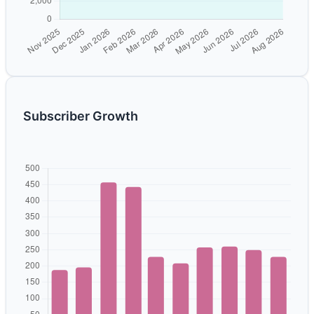
Subscriber Growth