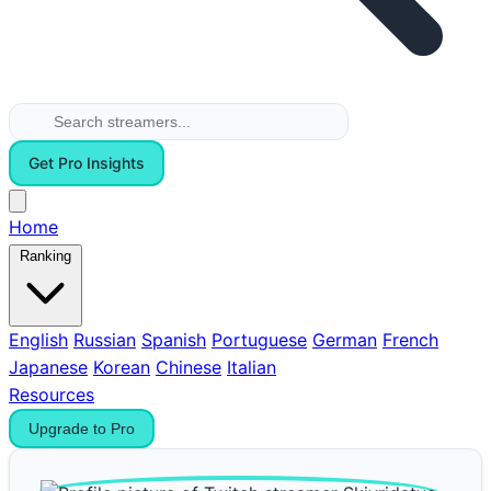
Get Pro Insights
Home
Ranking
English
Russian
Spanish
Portuguese
German
French
Japanese
Korean
Chinese
Italian
Resources
Upgrade to Pro