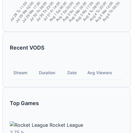
Recent VODS
Stream
Duration
Date
Avg Viewers
Top Games
Rocket League
3.75 h