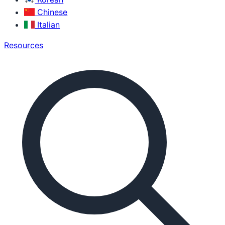
Chinese
Italian
Resources