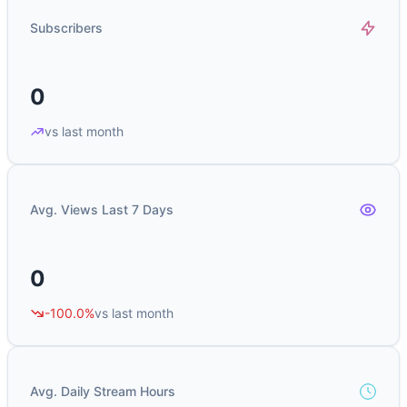
Subscribers
0
vs last month
Avg. Views Last 7 Days
0
-100.0%
vs last month
Avg. Daily Stream Hours