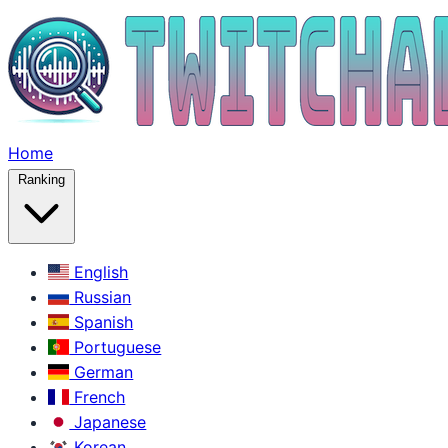
Home
Ranking
English
Russian
Spanish
Portuguese
German
French
Japanese
Korean