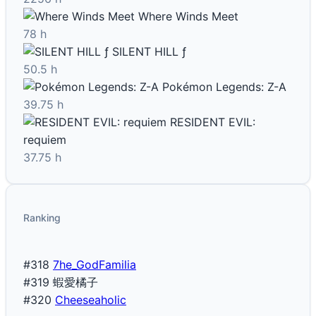
Where Winds Meet
78 h
SILENT HILL ƒ
50.5 h
Pokémon Legends: Z-A
39.75 h
RESIDENT EVIL:
requiem
37.75 h
Ranking
#318
7he_GodFamilia
#319
蝦愛橘子
#320
Cheeseaholic