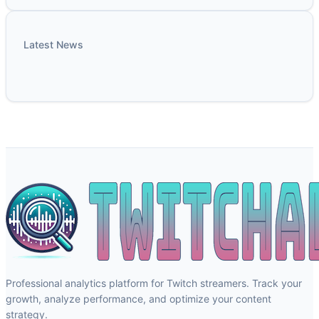
Latest News
Professional analytics platform for Twitch streamers. Track your
growth, analyze performance, and optimize your content
strategy.