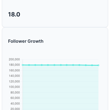
18.0
Follower Growth