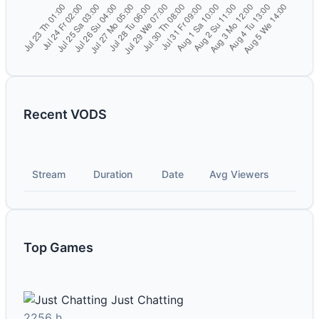
Recent VODS
Stream
Duration
Date
Avg Viewers
Top Games
Just Chatting
2256 h