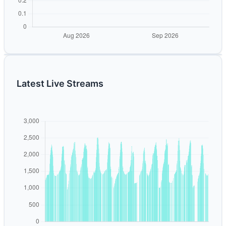
Latest Live Streams