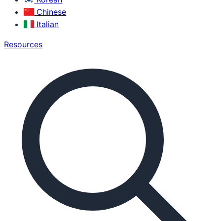
Chinese
Italian
Resources