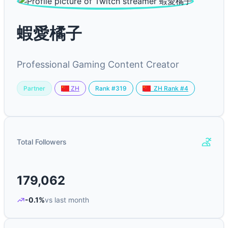
蝦愛橘子
Professional Gaming Content Creator
Partner
Rank #319
ZH
ZH Rank #4
Total Followers
179,062
-0.1%
vs last month