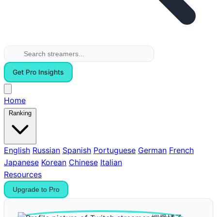
Get Pro Insights
Home
Ranking
English
Russian
Spanish
Portuguese
German
French
Japanese
Korean
Chinese
Italian
Resources
Upgrade to Pro