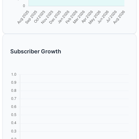
Subscriber Growth