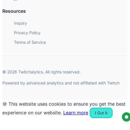
Resources
Inquiry
Privacy Policy
Terms of Service
© 2026 Twitchalytics. All rights reserved.
Powered by advanced analytics and not affiliated with Twitch
🍪 This website uses cookies to ensure you get the best
experience on our website.
Learn more
I Got It