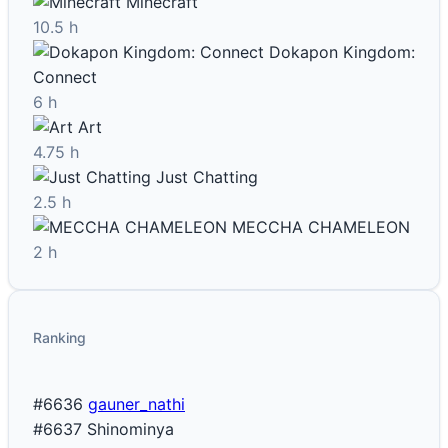
Minecraft
10.5 h
Dokapon Kingdom:
Connect
6 h
Art
4.75 h
Just Chatting
2.5 h
MECCHA CHAMELEON
2 h
Ranking
#6636
gauner_nathi
#6637
Shinominya