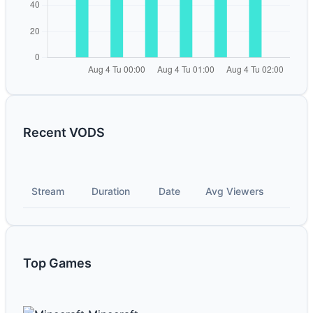
Recent VODS
Stream
Duration
Date
Avg Viewers
Top Games