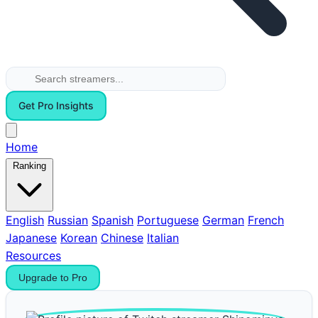
Get Pro Insights
Home
Ranking
English
Russian
Spanish
Portuguese
German
French
Japanese
Korean
Chinese
Italian
Resources
Upgrade to Pro