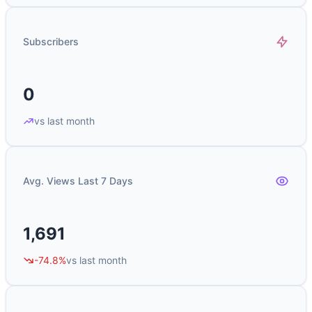
Subscribers
0
vs last month
Avg. Views Last 7 Days
1,691
-74.8%
vs last month