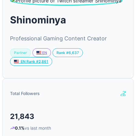
Shinominya
Professional Gaming Content Creator
Partner
Rank #6,637
EN
EN Rank #2,861
Total Followers
21,843
0.1%
vs last month