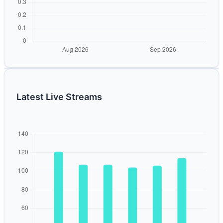
Latest Live Streams