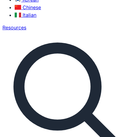
Chinese
Italian
Resources