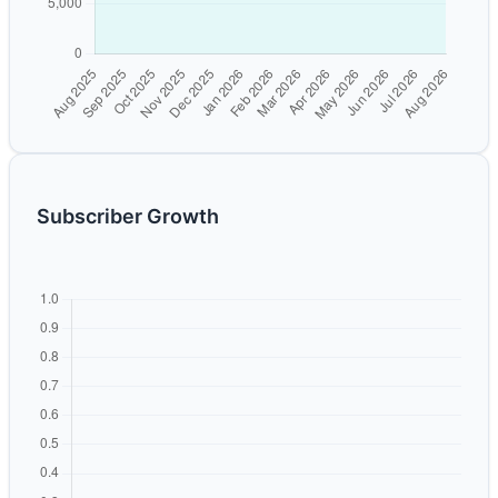
Subscriber Growth