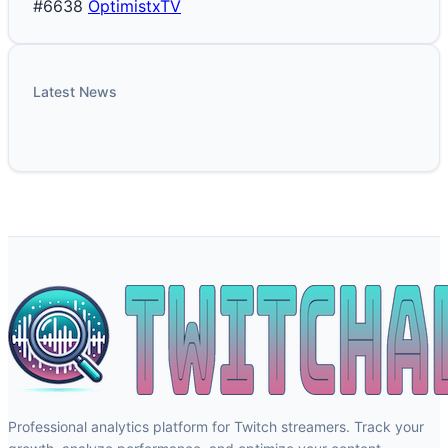
#6638
OptimistxTV
Latest News
Professional analytics platform for Twitch streamers. Track your