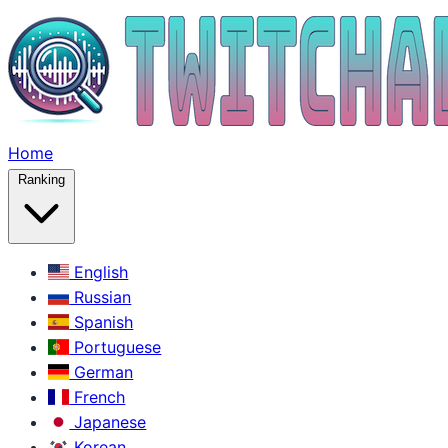
Home
Ranking
English
Russian
Spanish
Portuguese
German
French
Japanese
Korean