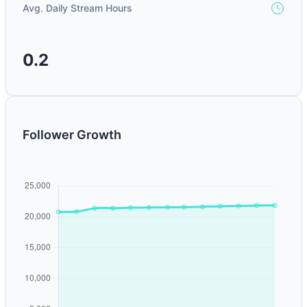
Avg. Daily Stream Hours
0.2
Follower Growth