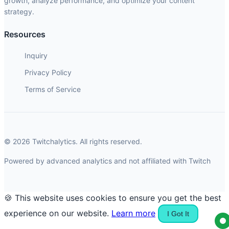
growth, analyze performance, and optimize your content
strategy.
Resources
Inquiry
Privacy Policy
Terms of Service
© 2026 Twitchalytics. All rights reserved.
Powered by advanced analytics and not affiliated with Twitch
🍪 This website uses cookies to ensure you get the best
experience on our website.
Learn more
I Got It