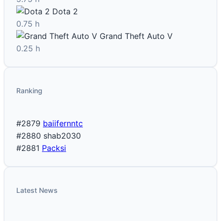
Dota 2
0.75 h
Grand Theft Auto V
0.25 h
Ranking
#2879
baiifernntc
#2880
shab2030
#2881
Packsi
Latest News