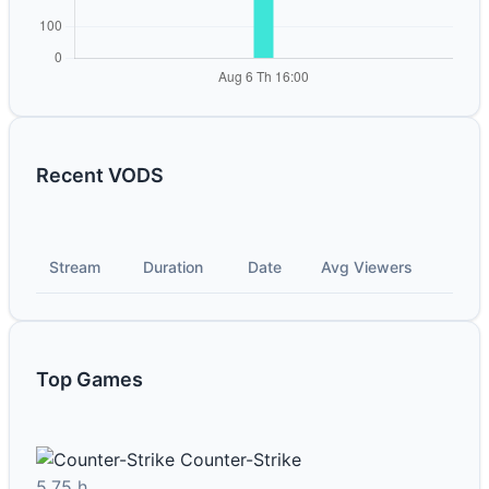
Recent VODS
Stream
Duration
Date
Avg Viewers
Top Games
Counter-Strike
5.75 h