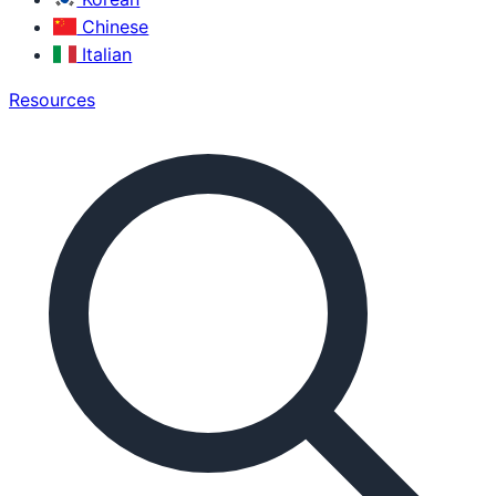
Chinese
Italian
Resources