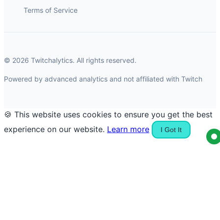
Terms of Service
© 2026 Twitchalytics. All rights reserved.
Powered by advanced analytics and not affiliated with Twitch
🍪 This website uses cookies to ensure you get the best
experience on our website.
Learn more
I Got It