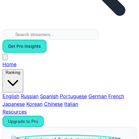
Get Pro Insights
Home
Ranking
English
Russian
Spanish
Portuguese
German
French
Japanese
Korean
Chinese
Italian
Resources
Upgrade to Pro