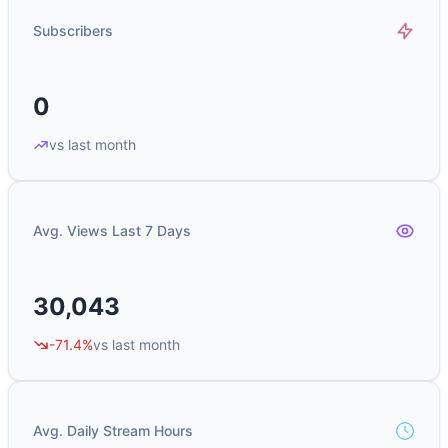
Subscribers
0
vs last month
Avg. Views Last 7 Days
30,043
-71.4%
vs last month
Avg. Daily Stream Hours