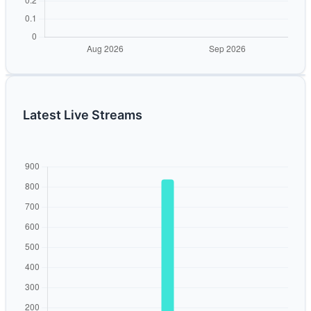
Latest Live Streams