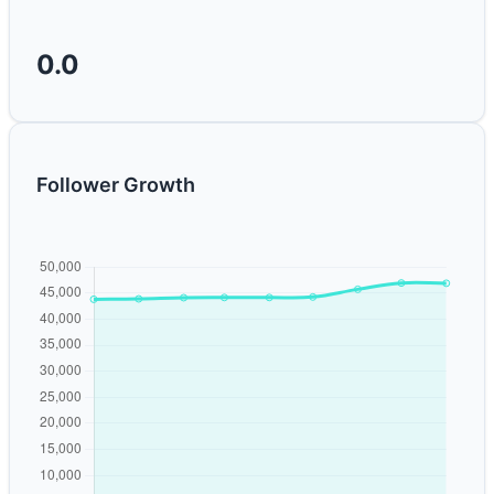
0.0
Follower Growth