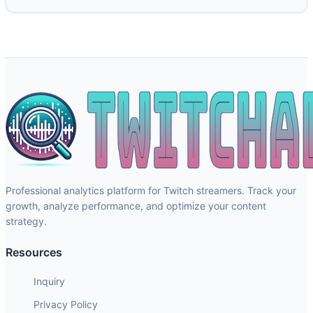
Professional analytics platform for Twitch streamers. Track your
growth, analyze performance, and optimize your content
strategy.
Resources
Inquiry
Privacy Policy