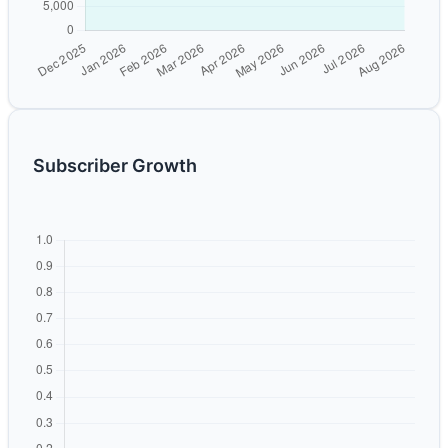
Subscriber Growth