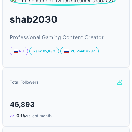
shab2030
Professional Gaming Content Creator
Rank #2,880
RU
RU Rank #237
Total Followers
46,893
-0.1%
vs last month