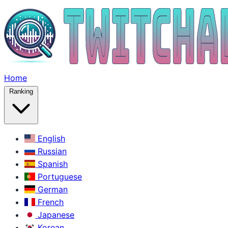
Home
Ranking
English
Russian
Spanish
Portuguese
German
French
Japanese
Korean