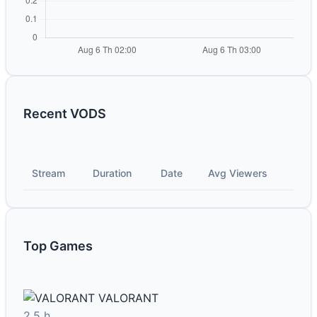
Recent VODS
Stream
Duration
Date
Avg Viewers
Top Games
VALORANT
2.5 h