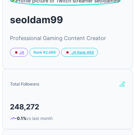
seoldam99
Professional Gaming Content Creator
Rank #2,489
JA
JA Rank #68
Total Followers
248,272
-0.1%
vs last month