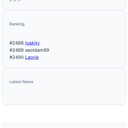
Ranking
#2488
tuskitv
#2489
seoldam99
#2490
Laorie
Latest News