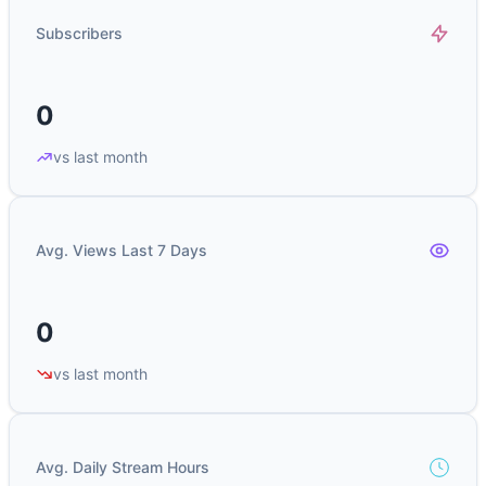
Subscribers
0
vs last month
Avg. Views Last 7 Days
0
vs last month
Avg. Daily Stream Hours