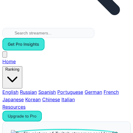
Get Pro Insights
Home
Ranking
English
Russian
Spanish
Portuguese
German
French
Japanese
Korean
Chinese
Italian
Resources
Upgrade to Pro