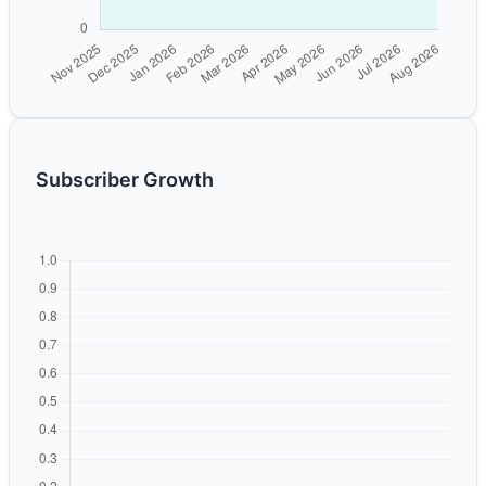
Subscriber Growth