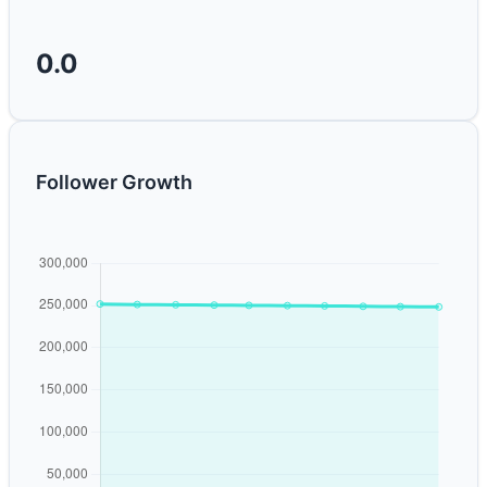
0.0
Follower Growth