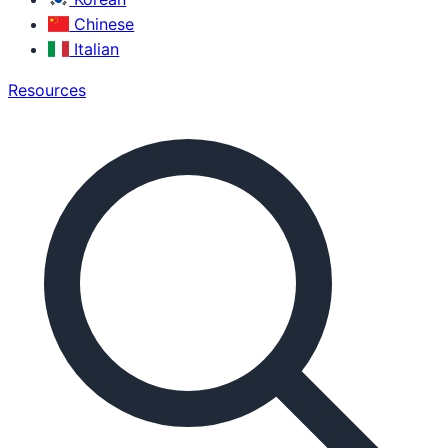
Chinese
Italian
Resources