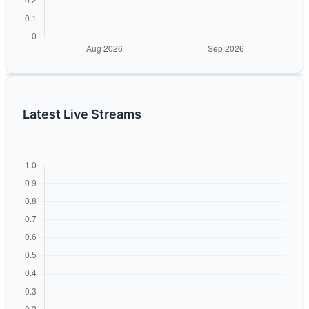
Latest Live Streams