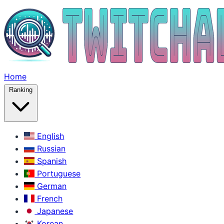
Home
Ranking
English
Russian
Spanish
Portuguese
German
French
Japanese
Korean