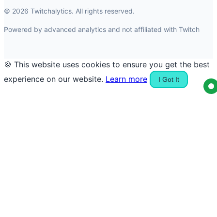
© 2026 Twitchalytics. All rights reserved.
Powered by advanced analytics and not affiliated with Twitch
🍪 This website uses cookies to ensure you get the best
experience on our website.
Learn more
I Got It