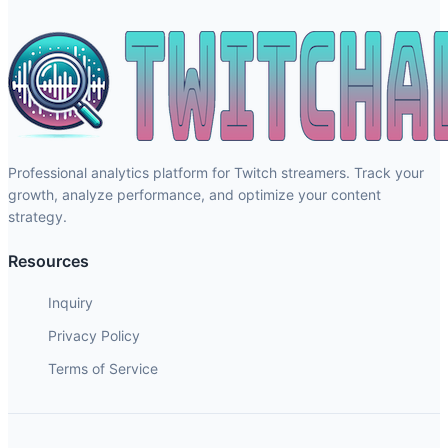
Professional analytics platform for Twitch streamers. Track your
growth, analyze performance, and optimize your content
strategy.
Resources
Inquiry
Privacy Policy
Terms of Service