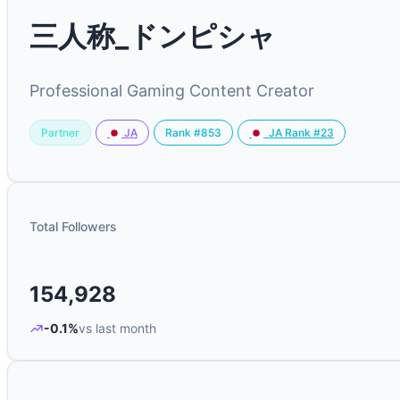
三人称_ドンピシャ
Professional Gaming Content Creator
Partner
Rank #853
JA
JA Rank #23
Total Followers
154,928
-0.1%
vs last month