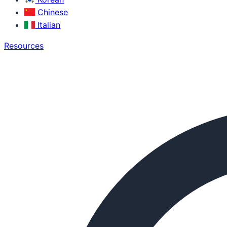
Chinese
Italian
Resources