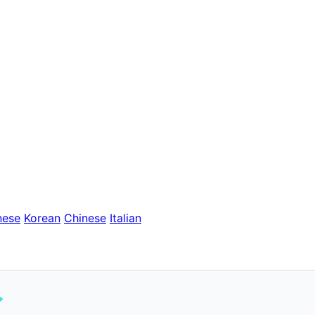
nese
Korean
Chinese
Italian