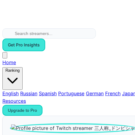
Get Pro Insights
Home
Ranking
English
Russian
Spanish
Portuguese
German
French
Japa
Resources
Upgrade to Pro