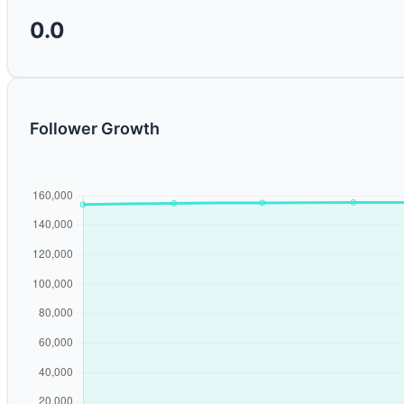
0.0
Follower Growth