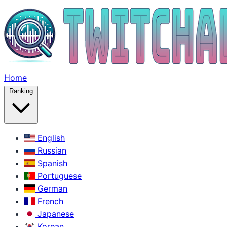
Home
Ranking
English
Russian
Spanish
Portuguese
German
French
Japanese
Korean