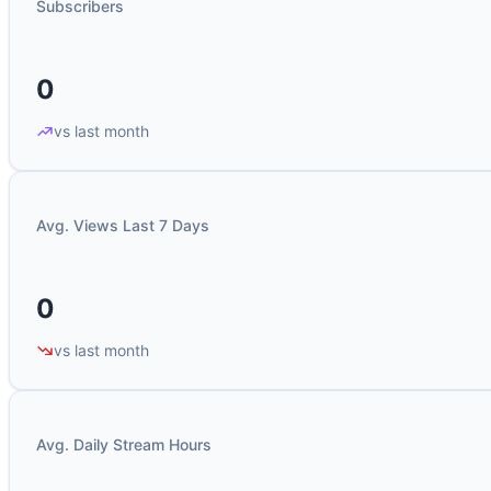
Subscribers
0
vs last month
Avg. Views Last 7 Days
0
vs last month
Avg. Daily Stream Hours