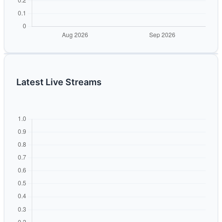
Latest Live Streams