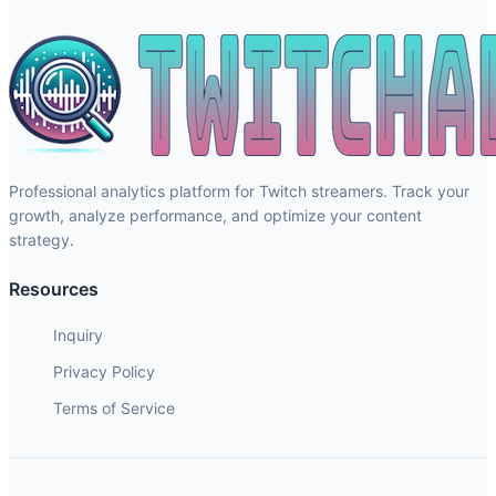
Professional analytics platform for Twitch streamers. Track your
growth, analyze performance, and optimize your content
strategy.
Resources
Inquiry
Privacy Policy
Terms of Service