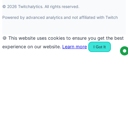
© 2026 Twitchalytics. All rights reserved.
Powered by advanced analytics and not affiliated with Twitch
🍪 This website uses cookies to ensure you get the best
experience on our website.
Learn more
I Got It