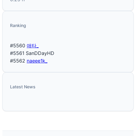
Ranking
#5560
애타_
#5561
SanDDayHD
#5562
naeee1k_
Latest News