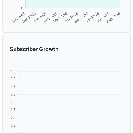
Subscriber Growth