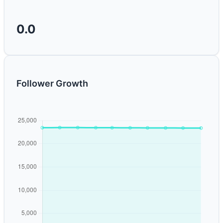
0.0
Follower Growth