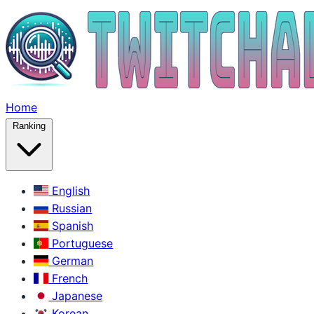
Home
Ranking
English
Russian
Spanish
Portuguese
German
French
Japanese
Korean