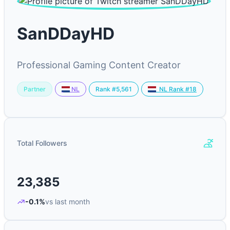
SanDDayHD
Professional Gaming Content Creator
Partner
Rank #5,561
NL
NL Rank #18
Total Followers
23,385
-0.1%
vs last month