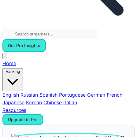
Get Pro Insights
Home
Ranking
English
Russian
Spanish
Portuguese
German
French
Japanese
Korean
Chinese
Italian
Resources
Upgrade to Pro