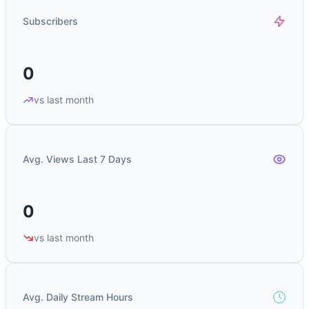
Subscribers
0
vs last month
Avg. Views Last 7 Days
0
vs last month
Avg. Daily Stream Hours