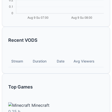
Recent VODS
Stream
Duration
Date
Avg Viewers
Top Games
Minecraft
0.25 h