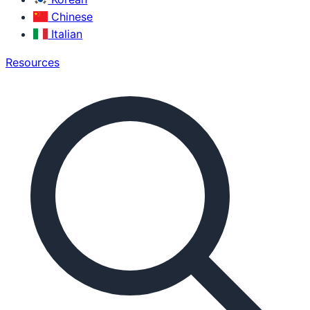
Chinese
Italian
Resources