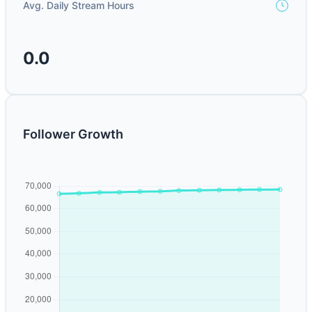
Avg. Daily Stream Hours
0.0
Follower Growth