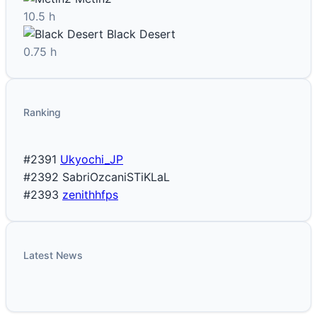
10.5 h
Black Desert
0.75 h
Ranking
#2391
Ukyochi_JP
#2392
SabriOzcaniSTiKLaL
#2393
zenithhfps
Latest News