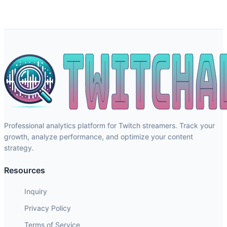
Professional analytics platform for Twitch streamers. Track your
growth, analyze performance, and optimize your content
strategy.
Resources
Inquiry
Privacy Policy
Terms of Service