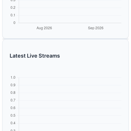
Latest Live Streams