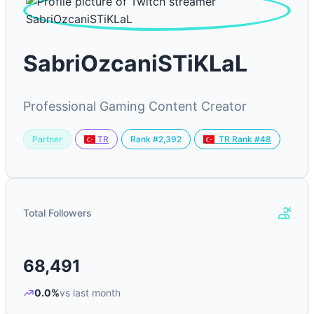
SabriOzcaniSTiKLaL
Professional Gaming Content Creator
Partner
Rank #2,392
TR
TR Rank #48
Total Followers
68,491
0.0%
vs last month