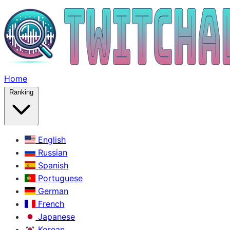
Home
Ranking
English
Russian
Spanish
Portuguese
German
French
Japanese
Korean