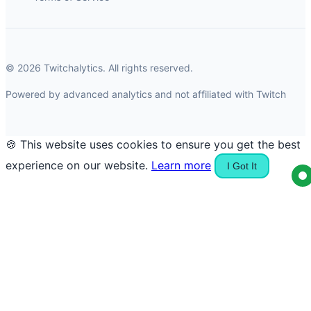
© 2026 Twitchalytics. All rights reserved.
Powered by advanced analytics and not affiliated with Twitch
🍪 This website uses cookies to ensure you get the best
experience on our website.
Learn more
I Got It