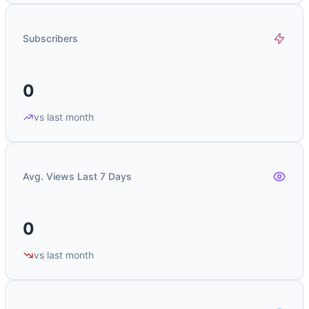
Subscribers
0
vs last month
Avg. Views Last 7 Days
0
vs last month