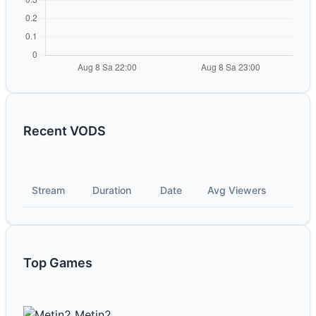
Recent VODS
Stream
Duration
Date
Avg Viewers
Top Games
Metin2