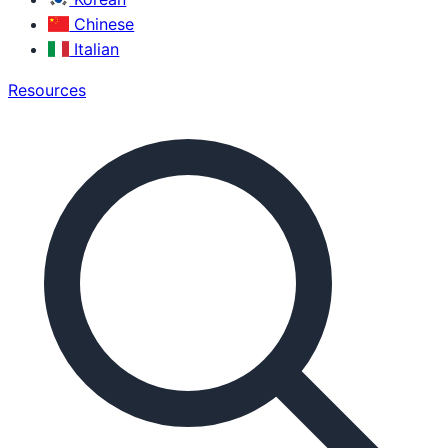
Chinese
Italian
Resources