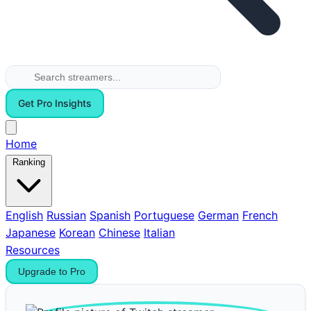
Get Pro Insights
Home
Ranking
English
Russian
Spanish
Portuguese
German
French
Japanese
Korean
Chinese
Italian
Resources
Upgrade to Pro