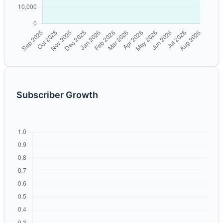
Subscriber Growth