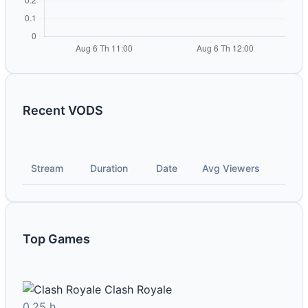
Recent VODS
Stream
Duration
Date
Avg Viewers
Top Games
Clash Royale
0.25 h