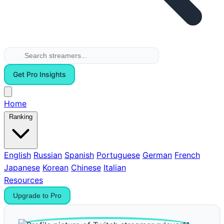
Get Pro Insights
Home
Ranking
English
Russian
Spanish
Portuguese
German
French
Japanese
Korean
Chinese
Italian
Resources
Upgrade to Pro