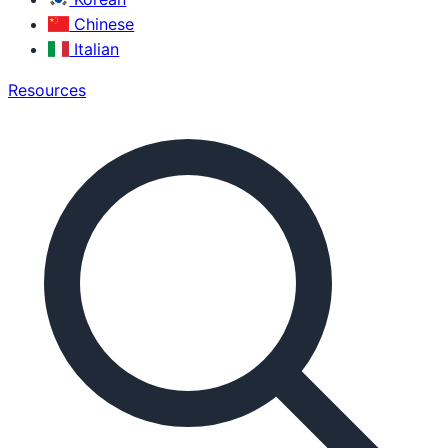
Chinese
Italian
Resources