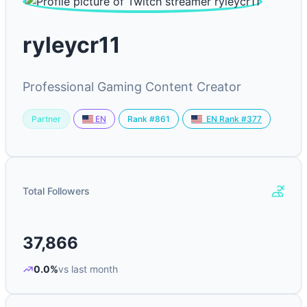
ryleycr11
Professional Gaming Content Creator
Partner
Rank #861
EN
EN Rank #377
Total Followers
37,866
0.0%
vs last month