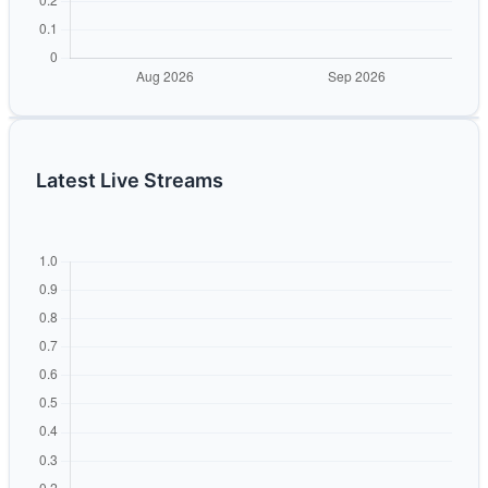
Latest Live Streams