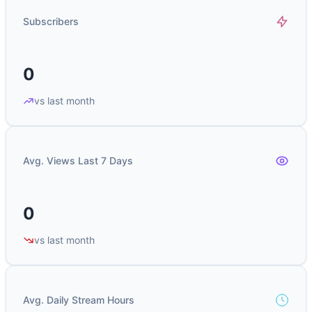
Subscribers
0
vs last month
Avg. Views Last 7 Days
0
vs last month
Avg. Daily Stream Hours