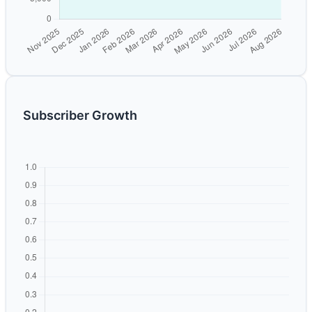
Subscriber Growth