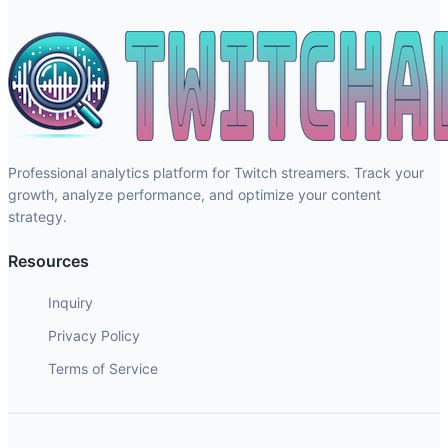
Professional analytics platform for Twitch streamers. Track your
growth, analyze performance, and optimize your content
strategy.
Resources
Inquiry
Privacy Policy
Terms of Service