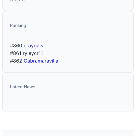
Ranking
#860
eraygais
#861
ryleycr11
#862
Cabramaravilla
Latest News