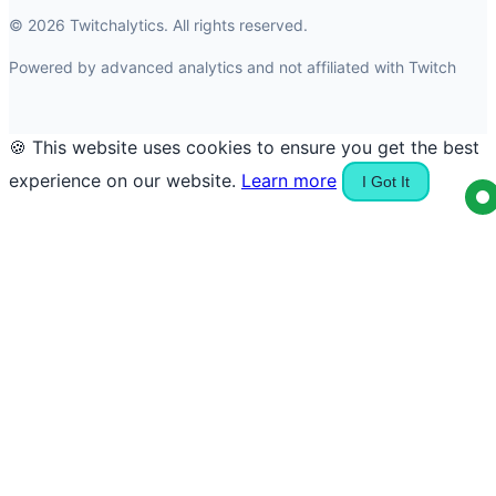
© 2026 Twitchalytics. All rights reserved.
Powered by advanced analytics and not affiliated with Twitch
🍪 This website uses cookies to ensure you get the best
experience on our website.
Learn more
I Got It