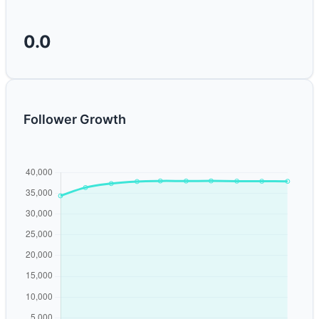
0.0
Follower Growth