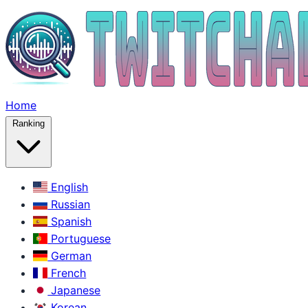
Home
Ranking
English
Russian
Spanish
Portuguese
German
French
Japanese
Korean