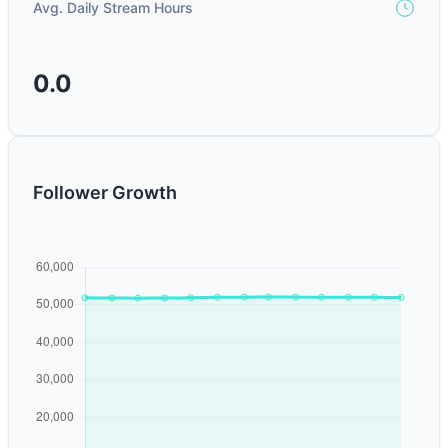
Avg. Daily Stream Hours
0.0
Follower Growth