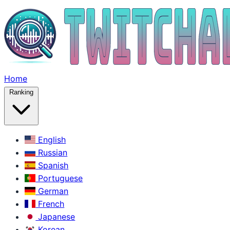
Home
Ranking
English
Russian
Spanish
Portuguese
German
French
Japanese
Korean