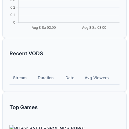
Recent VODS
Stream
Duration
Date
Avg Viewers
Top Games
PUBG: