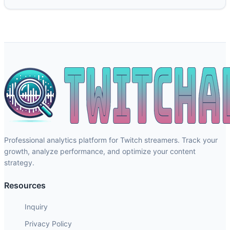
Professional analytics platform for Twitch streamers. Track your
growth, analyze performance, and optimize your content
strategy.
Resources
Inquiry
Privacy Policy