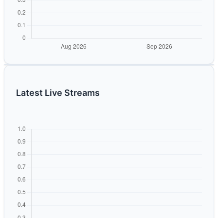
Latest Live Streams