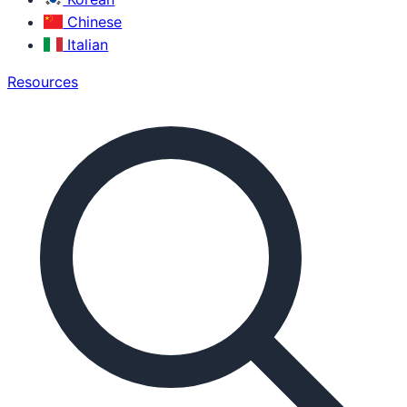
Chinese
Italian
Resources