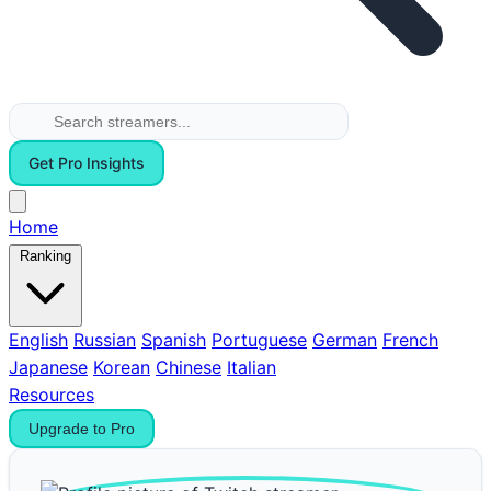
Get Pro Insights
Home
Ranking
English
Russian
Spanish
Portuguese
German
French
Japanese
Korean
Chinese
Italian
Resources
Upgrade to Pro