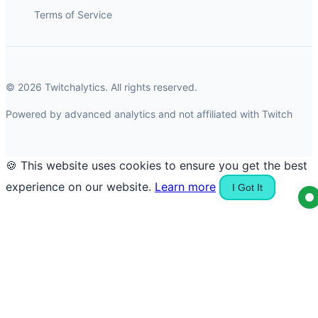
Terms of Service
© 2026 Twitchalytics. All rights reserved.
Powered by advanced analytics and not affiliated with Twitch
🍪 This website uses cookies to ensure you get the best
experience on our website.
Learn more
I Got It