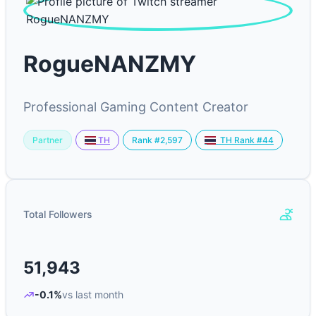
RogueNANZMY
Professional Gaming Content Creator
Partner
Rank #2,597
TH
TH Rank #44
Total Followers
51,943
-0.1%
vs last month