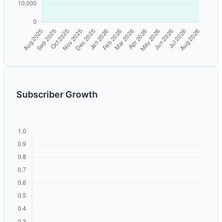
Subscriber Growth