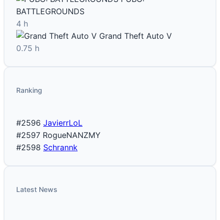
BATTLEGROUNDS
4 h
Grand Theft Auto V
0.75 h
Ranking
#2596
JavierrLoL
#2597
RogueNANZMY
#2598
Schrannk
Latest News