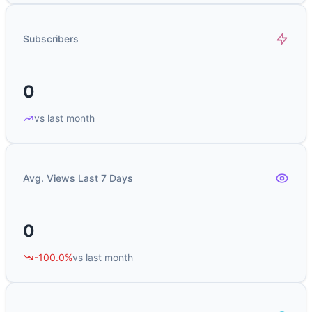
Subscribers
0
vs last month
Avg. Views Last 7 Days
0
-100.0%
vs last month