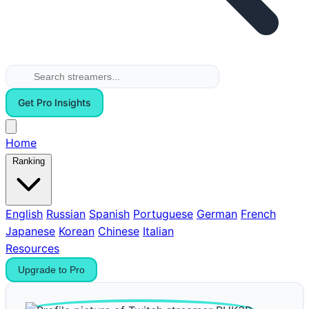
Get Pro Insights
Home
Ranking
English
Russian
Spanish
Portuguese
German
French
Japanese
Korean
Chinese
Italian
Resources
Upgrade to Pro