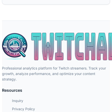
Professional analytics platform for Twitch streamers. Track your
growth, analyze performance, and optimize your content
strategy.
Resources
Inquiry
Privacy Policy