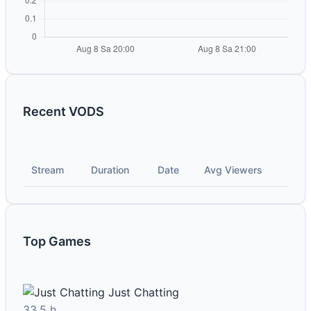
Recent VODS
Stream
Duration
Date
Avg Viewers
Top Games
Just Chatting
33.5 h