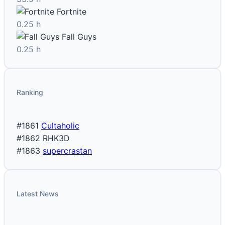
Fortnite
0.25 h
Fall Guys
0.25 h
Ranking
#1861
Cultaholic
#1862
RHK3D
#1863
supercrastan
Latest News