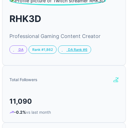
RHK3D
Professional Gaming Content Creator
Rank #1,862
DA
DA Rank #6
Total Followers
11,090
-0.2%
vs last month