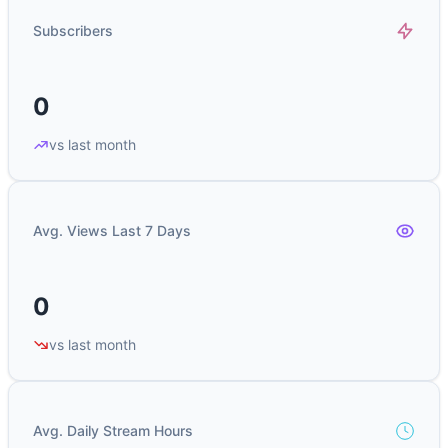
Subscribers
0
vs last month
Avg. Views Last 7 Days
0
vs last month
Avg. Daily Stream Hours