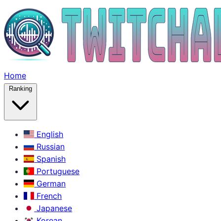
Home
Ranking
English
Russian
Spanish
Portuguese
German
French
Japanese
Korean