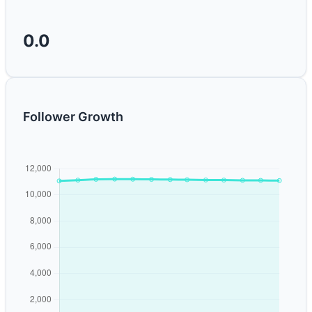
0.0
Follower Growth