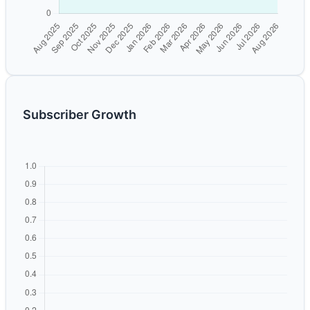
Subscriber Growth