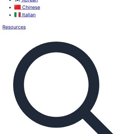
Chinese
Italian
Resources