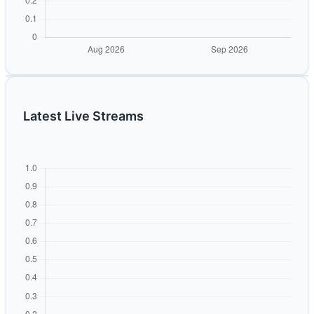
Latest Live Streams