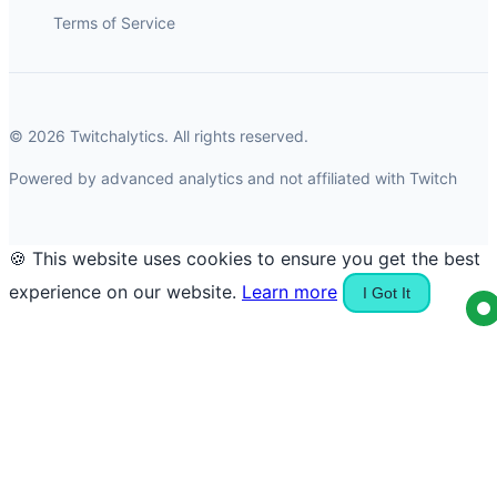
Terms of Service
© 2026 Twitchalytics. All rights reserved.
Powered by advanced analytics and not affiliated with Twitch
🍪 This website uses cookies to ensure you get the best
experience on our website.
Learn more
I Got It