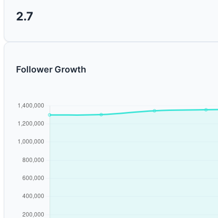
2.7
Follower Growth