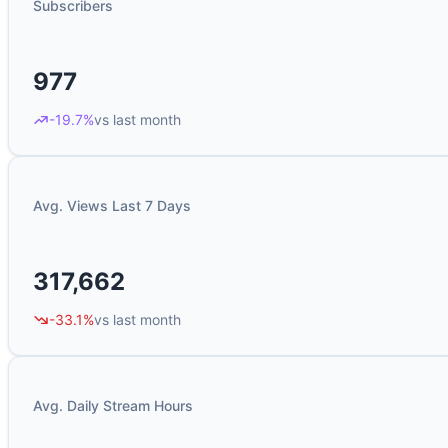
Subscribers
977
-19.7%
vs last month
Avg. Views Last 7 Days
317,662
-33.1%
vs last month
Avg. Daily Stream Hours