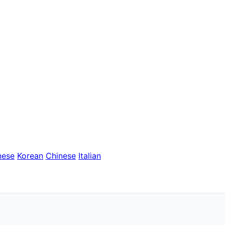
nese
Korean
Chinese
Italian