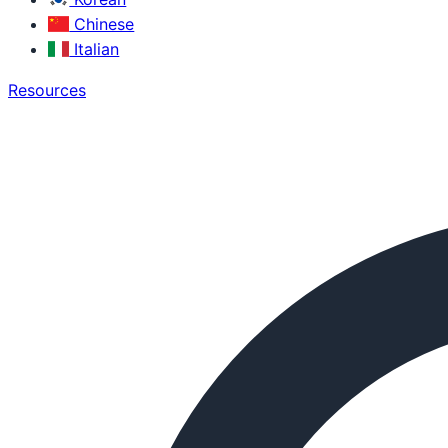
Chinese
Italian
Resources