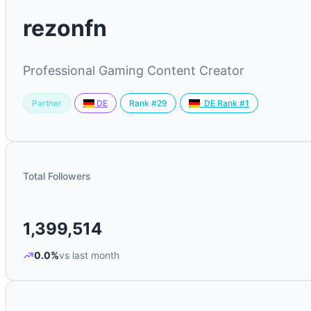
rezonfn
Professional Gaming Content Creator
Partner
Rank #29
DE
DE Rank #1
Total Followers
1,399,514
0.0%
vs last month