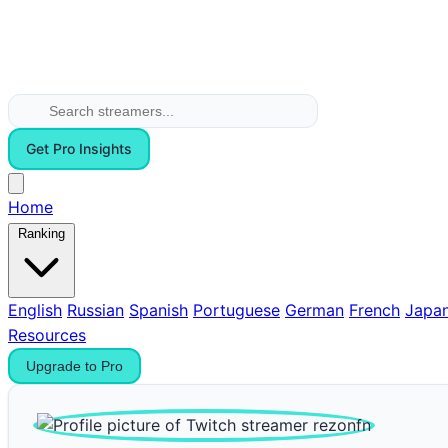
Get Pro Insights
Home
Ranking
English
Russian
Spanish
Portuguese
German
French
Japa
Resources
Upgrade to Pro