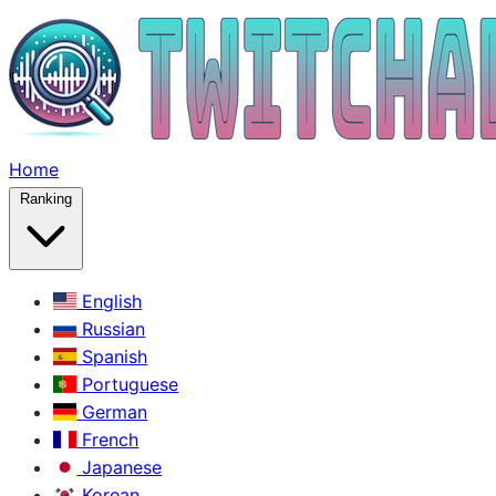
Home
Ranking
English
Russian
Spanish
Portuguese
German
French
Japanese
Korean