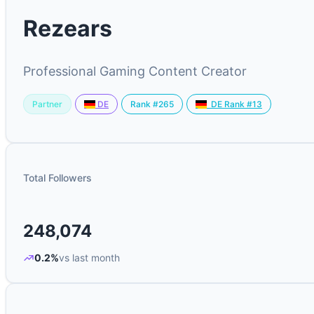
Rezears
Professional Gaming Content Creator
Partner
Rank #265
DE
DE Rank #13
Total Followers
248,074
0.2%
vs last month