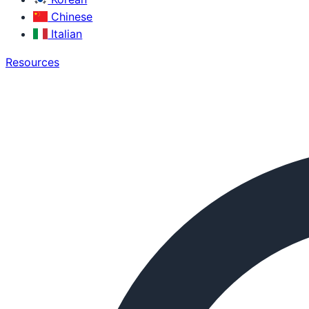
Chinese
Italian
Resources