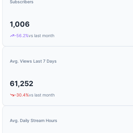
Subscribers
1,006
-56.2%
vs last month
Avg. Views Last 7 Days
61,252
-30.4%
vs last month
Avg. Daily Stream Hours