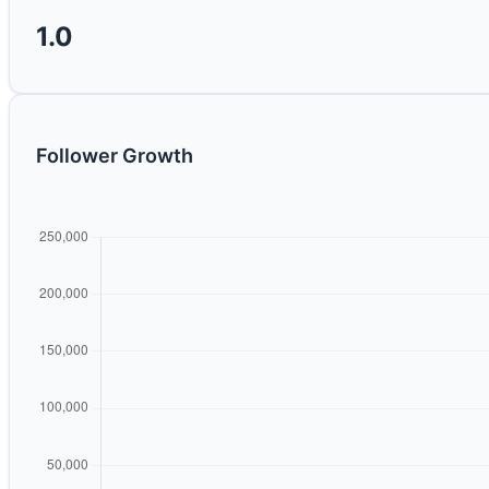
1.0
Follower Growth