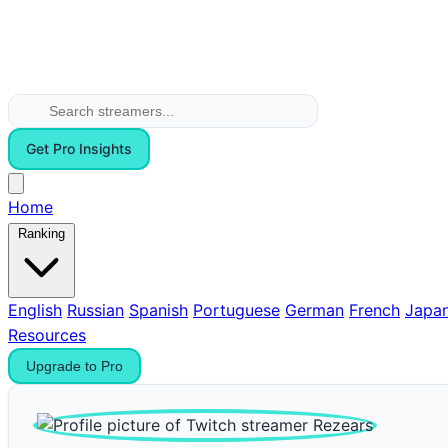
Get Pro Insights
Home
Ranking
English
Russian
Spanish
Portuguese
German
French
Japa
Resources
Upgrade to Pro