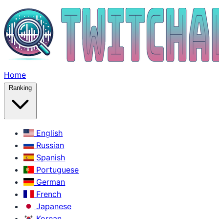
Home
Ranking
English
Russian
Spanish
Portuguese
German
French
Japanese
Korean