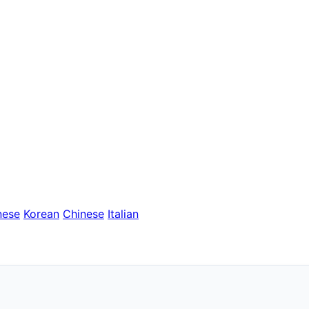
nese
Korean
Chinese
Italian