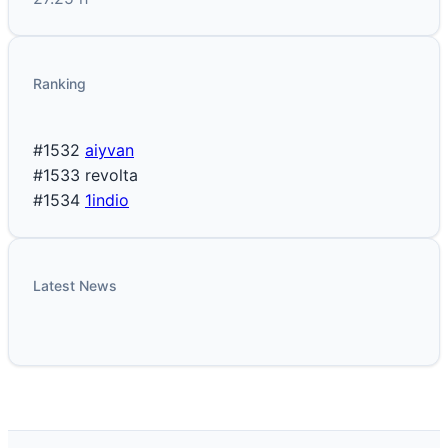
Ranking
#1532
aiyvan
#1533
revolta
#1534
1indio
Latest News