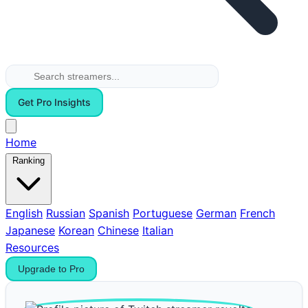
Get Pro Insights
Home
Ranking
English
Russian
Spanish
Portuguese
German
French
Japanese
Korean
Chinese
Italian
Resources
Upgrade to Pro