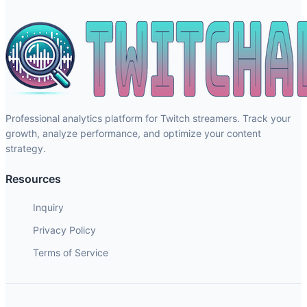
Professional analytics platform for Twitch streamers. Track your
growth, analyze performance, and optimize your content
strategy.
Resources
Inquiry
Privacy Policy
Terms of Service