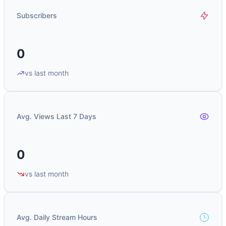
Subscribers
0
vs last month
Avg. Views Last 7 Days
0
vs last month
Avg. Daily Stream Hours