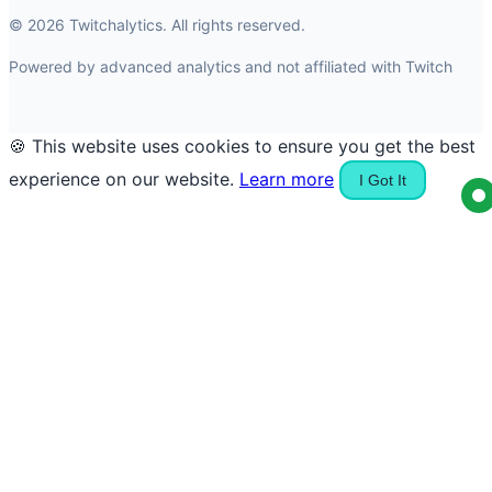
© 2026 Twitchalytics. All rights reserved.
Powered by advanced analytics and not affiliated with Twitch
🍪 This website uses cookies to ensure you get the best
experience on our website.
Learn more
I Got It