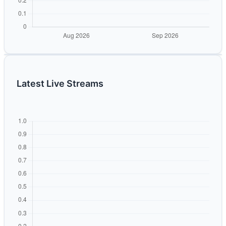
Latest Live Streams