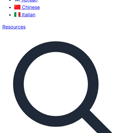
Chinese
Italian
Resources