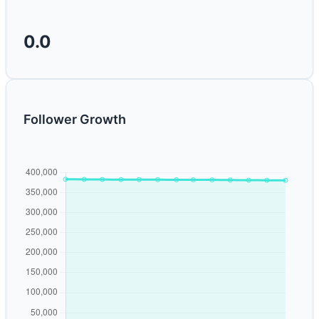
0.0
Follower Growth