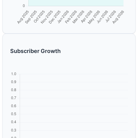
Subscriber Growth