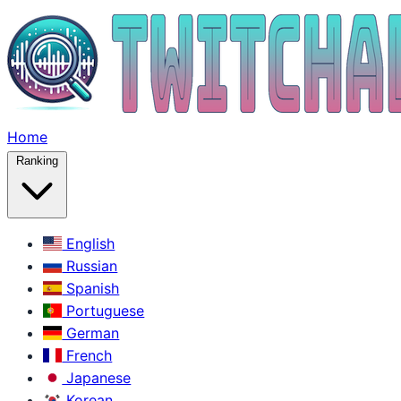
Home
Ranking
English
Russian
Spanish
Portuguese
German
French
Japanese
Korean