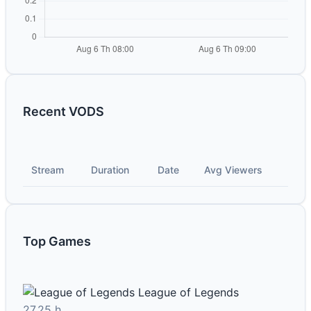
Recent VODS
Stream
Duration
Date
Avg Viewers
Top Games
League of Legends
27.25 h