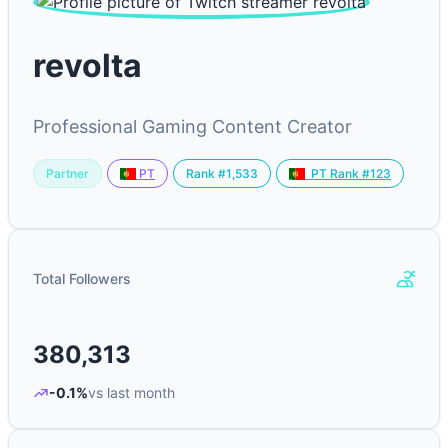
revolta
Professional Gaming Content Creator
Partner
Rank #1,533
PT
PT Rank #123
Total Followers
380,313
-0.1%
vs last month