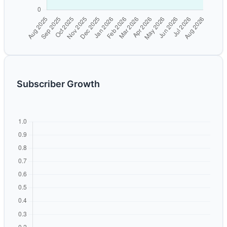
Subscriber Growth