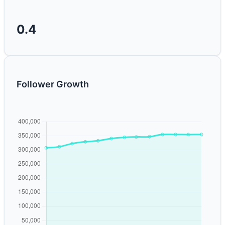
0.4
Follower Growth