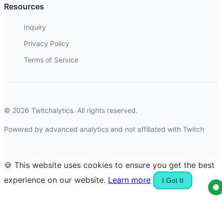
Resources
Inquiry
Privacy Policy
Terms of Service
© 2026 Twitchalytics. All rights reserved.
Powered by advanced analytics and not affiliated with Twitch
🍪 This website uses cookies to ensure you get the best
experience on our website.
Learn more
I Got It