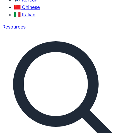
Chinese
Italian
Resources