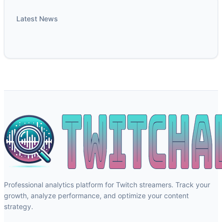
Latest News
Professional analytics platform for Twitch streamers. Track your
growth, analyze performance, and optimize your content
strategy.