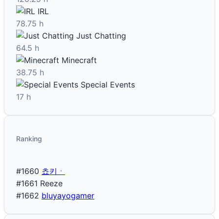
IRL
78.75 h
Just Chatting
64.5 h
Minecraft
38.75 h
Special Events
17 h
Ranking
#1660
쵸키ㆍ
#1661
Reeze
#1662
bluyayogamer