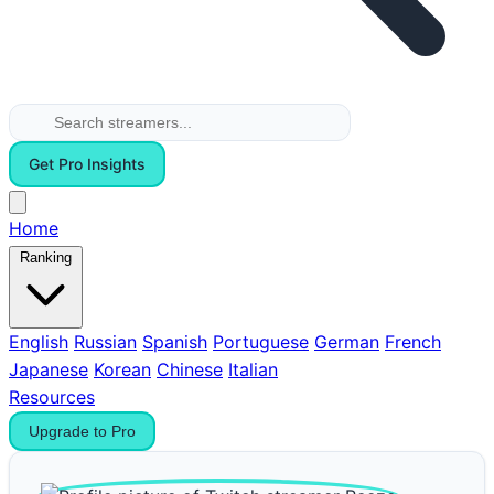
Get Pro Insights
Home
Ranking
English
Russian
Spanish
Portuguese
German
French
Japanese
Korean
Chinese
Italian
Resources
Upgrade to Pro