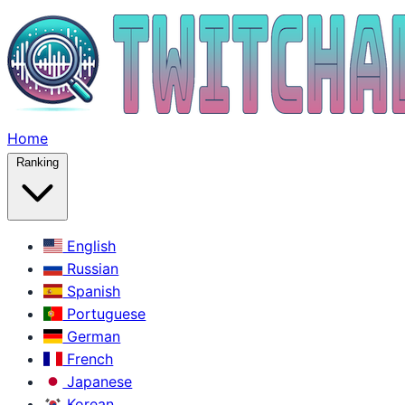
Home
Ranking
English
Russian
Spanish
Portuguese
German
French
Japanese
Korean