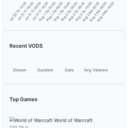
Recent VODS
Stream
Duration
Date
Avg Viewers
Top Games
World of Warcraft
120.25 h