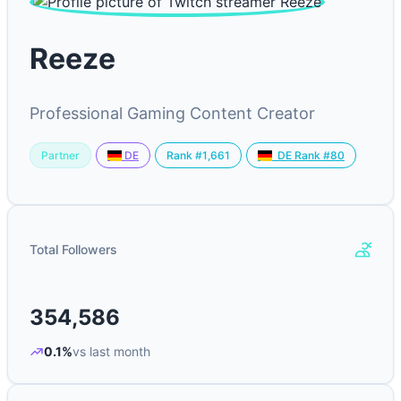
Reeze
Professional Gaming Content Creator
Partner
Rank #1,661
DE
DE Rank #80
Total Followers
354,586
0.1%
vs last month