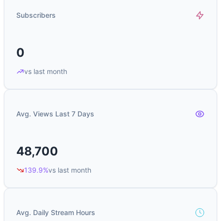
Subscribers
0
vs last month
Avg. Views Last 7 Days
48,700
139.9%
vs last month
Avg. Daily Stream Hours