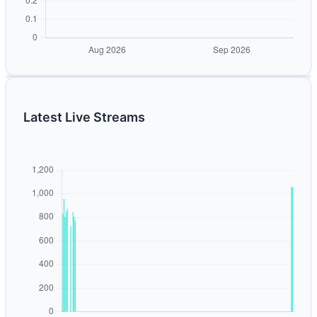
Latest Live Streams