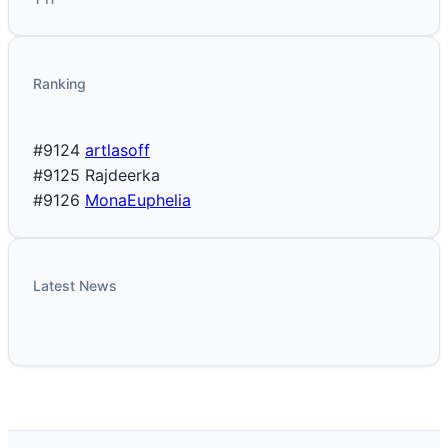
Ranking
#9124
artlasoff
#9125
Rajdeerka
#9126
MonaEuphelia
Latest News