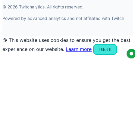
© 2026 Twitchalytics. All rights reserved.
Powered by advanced analytics and not affiliated with Twitch
🍪 This website uses cookies to ensure you get the best
experience on our website.
Learn more
I Got It