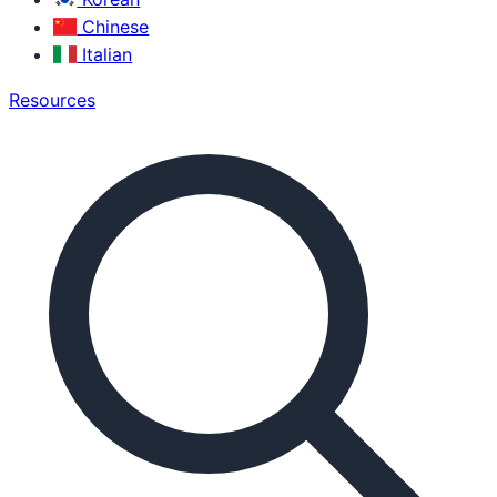
Chinese
Italian
Resources