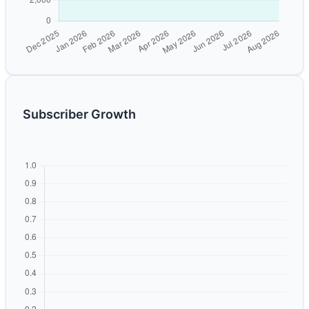
Subscriber Growth