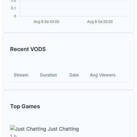
Recent VODS
Stream
Duration
Date
Avg Viewers
Top Games
Just Chatting
1 h