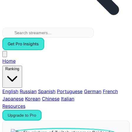
Get Pro Insights
Home
Ranking
English
Russian
Spanish
Portuguese
German
French
Japanese
Korean
Chinese
Italian
Resources
Upgrade to Pro