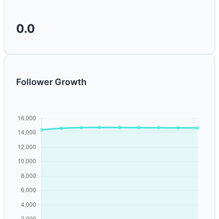
0.0
Follower Growth