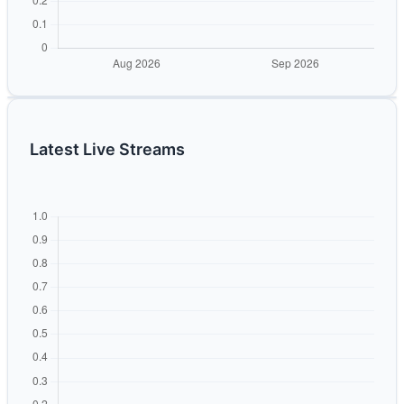
Latest Live Streams