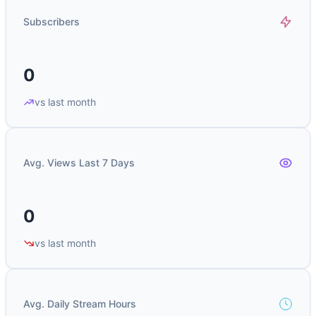
Subscribers
0
vs last month
Avg. Views Last 7 Days
0
vs last month
Avg. Daily Stream Hours