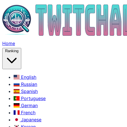
Home
Ranking
English
Russian
Spanish
Portuguese
German
French
Japanese
Korean