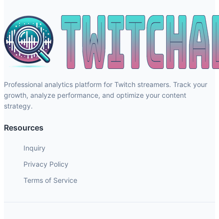
Professional analytics platform for Twitch streamers. Track your
growth, analyze performance, and optimize your content
strategy.
Resources
Inquiry
Privacy Policy
Terms of Service