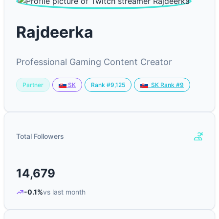
Rajdeerka
Professional Gaming Content Creator
Partner
Rank #9,125
SK
SK Rank #9
Total Followers
14,679
-0.1%
vs last month