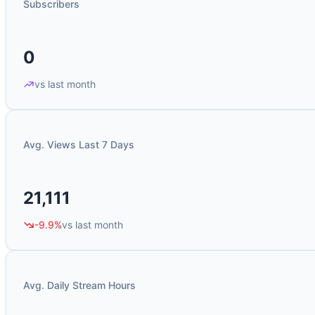
Subscribers
0
vs last month
Avg. Views Last 7 Days
21,111
-9.9%
vs last month
Avg. Daily Stream Hours