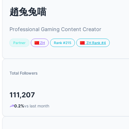
趙兔兔喵
Professional Gaming Content Creator
Partner
Rank #215
ZH
ZH Rank #4
Total Followers
111,207
0.2%
vs last month