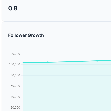
0.8
Follower Growth