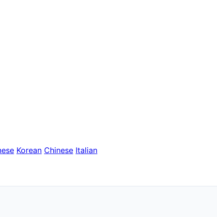
nese
Korean
Chinese
Italian