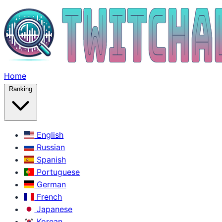
Home
Ranking
English
Russian
Spanish
Portuguese
German
French
Japanese
Korean