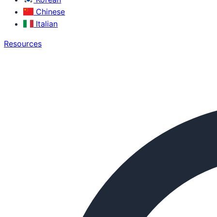
Chinese
Italian
Resources