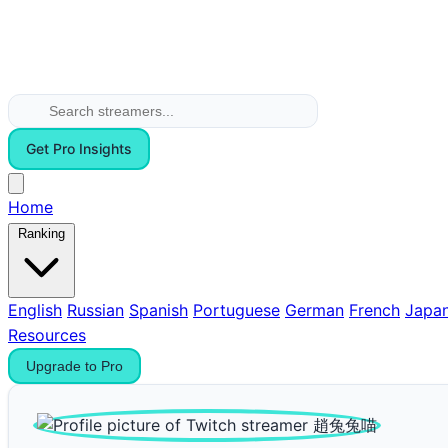
Get Pro Insights
Home
Ranking
English
Russian
Spanish
Portuguese
German
French
Japa
Resources
Upgrade to Pro