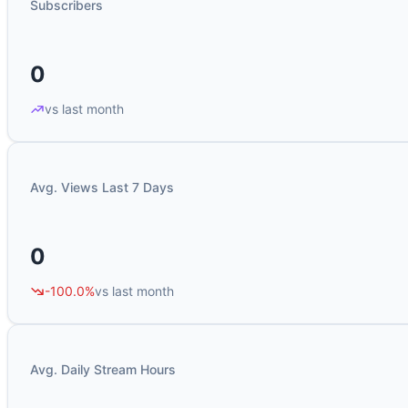
Subscribers
0
vs last month
Avg. Views Last 7 Days
0
-100.0%
vs last month
Avg. Daily Stream Hours