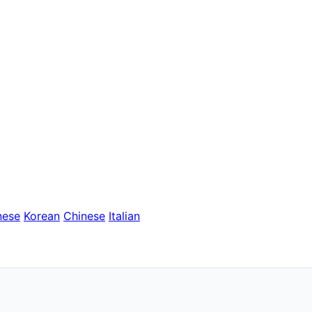
nese
Korean
Chinese
Italian