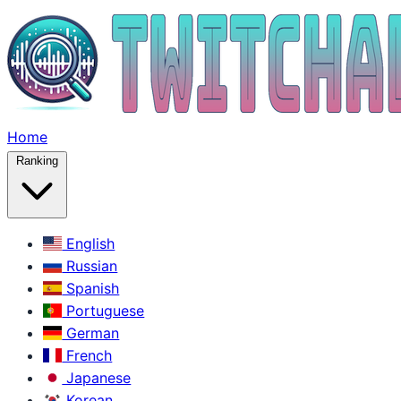
Home
Ranking
English
Russian
Spanish
Portuguese
German
French
Japanese
Korean