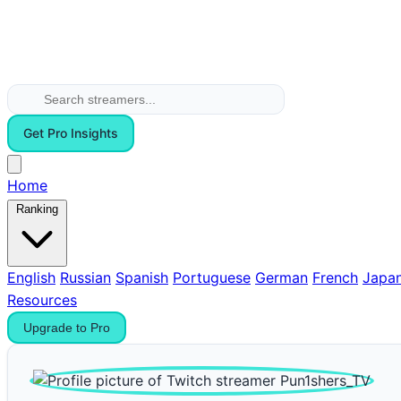
Get Pro Insights
Home
Ranking
English
Russian
Spanish
Portuguese
German
French
Japa
Resources
Upgrade to Pro