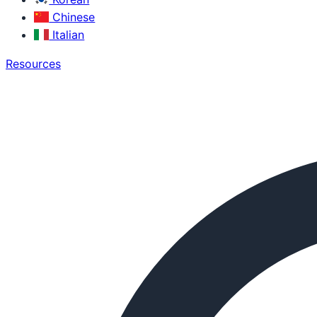
Chinese
Italian
Resources