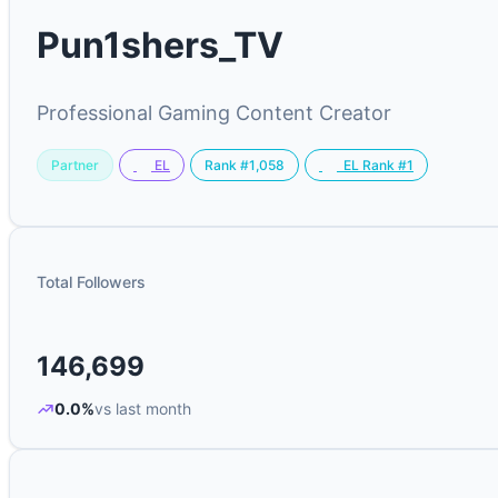
Pun1shers_TV
Professional Gaming Content Creator
Partner
Rank #1,058
EL
EL Rank #1
Total Followers
146,699
0.0%
vs last month