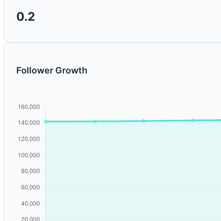
0.2
Follower Growth