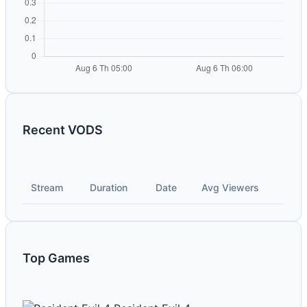
Recent VODS
Stream
Duration
Date
Avg Viewers
Top Games