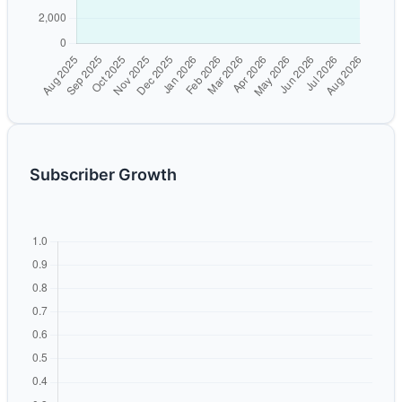
Subscriber Growth