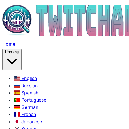
Home
Ranking
English
Russian
Spanish
Portuguese
German
French
Japanese
Korean