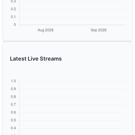
Latest Live Streams