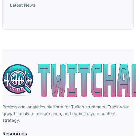
Latest News
Professional analytics platform for Twitch streamers. Track your
growth, analyze performance, and optimize your content
strategy.
Resources