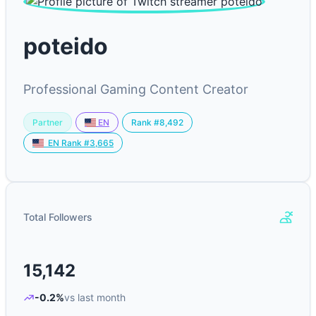
poteido
Professional Gaming Content Creator
Partner
Rank #8,492
EN
EN Rank #3,665
Total Followers
15,142
-0.2%
vs last month