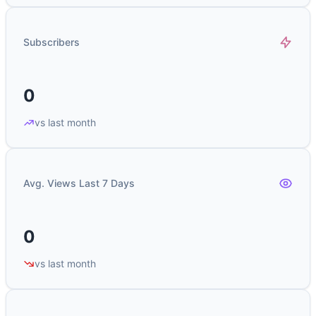
Subscribers
0
vs last month
Avg. Views Last 7 Days
0
vs last month