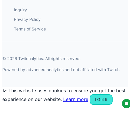
Inquiry
Privacy Policy
Terms of Service
© 2026 Twitchalytics. All rights reserved.
Powered by advanced analytics and not affiliated with Twitch
🍪 This website uses cookies to ensure you get the best
experience on our website.
Learn more
I Got It