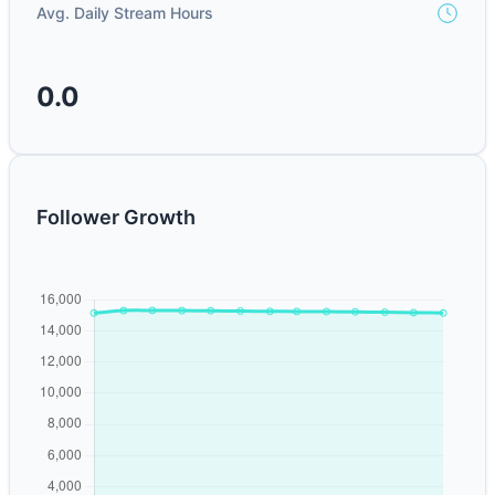
Avg. Daily Stream Hours
0.0
Follower Growth