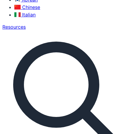
Chinese
Italian
Resources