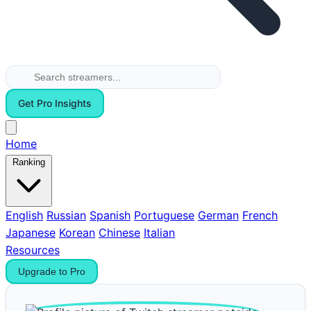
Get Pro Insights
Home
Ranking
English
Russian
Spanish
Portuguese
German
French
Japanese
Korean
Chinese
Italian
Resources
Upgrade to Pro