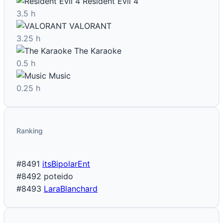
Resident Evil 4
3.5 h
VALORANT
3.25 h
The Karaoke
0.5 h
Music
0.25 h
Ranking
#8491
itsBipolarEnt
#8492
poteido
#8493
LaraBlanchard