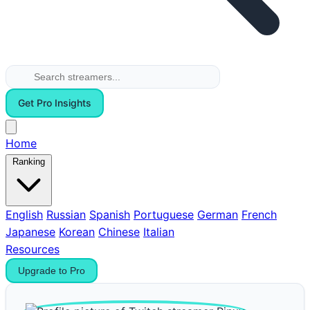
Get Pro Insights
Home
Ranking
English
Russian
Spanish
Portuguese
German
French
Japanese
Korean
Chinese
Italian
Resources
Upgrade to Pro