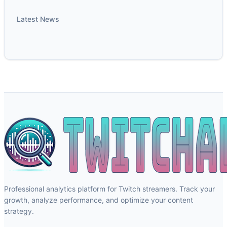
Latest News
Professional analytics platform for Twitch streamers. Track your
growth, analyze performance, and optimize your content
strategy.