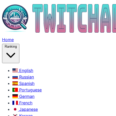
Home
Ranking
English
Russian
Spanish
Portuguese
German
French
Japanese
Korean