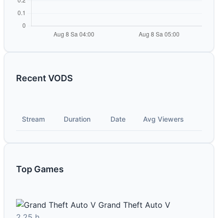
Recent VODS
Stream
Duration
Date
Avg Viewers
Top Games
Grand Theft Auto V
2.25 h