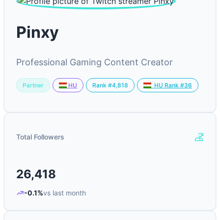
Pinxy
Professional Gaming Content Creator
Partner
Rank #4,818
HU
HU Rank #36
Total Followers
26,418
-0.1%
vs last month