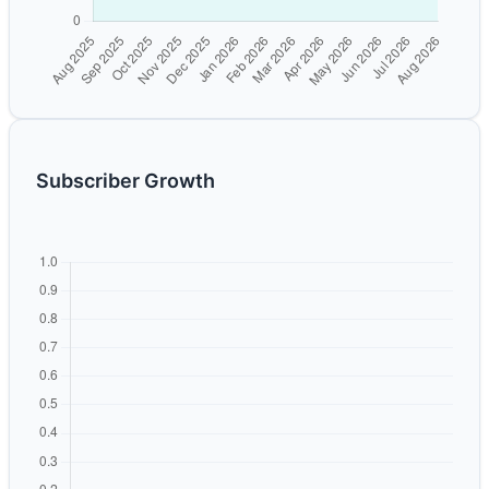
Subscriber Growth