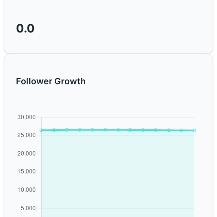
0.0
Follower Growth