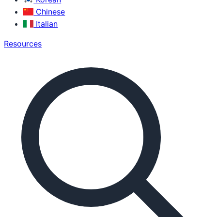
Chinese
Italian
Resources