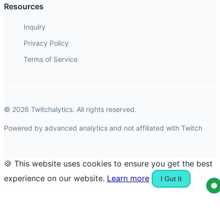
Resources
Inquiry
Privacy Policy
Terms of Service
© 2026 Twitchalytics. All rights reserved.
Powered by advanced analytics and not affiliated with Twitch
🍪 This website uses cookies to ensure you get the best
experience on our website.
Learn more
I Got It