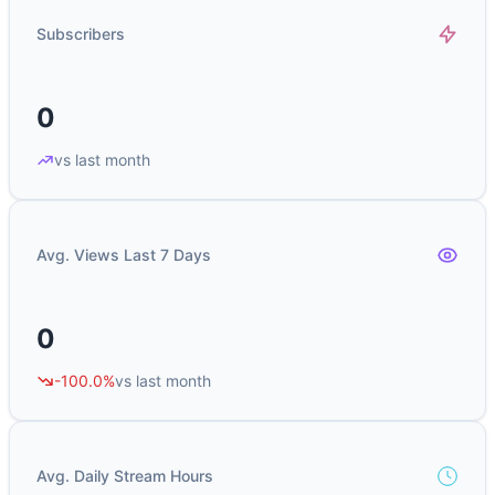
Subscribers
0
vs last month
Avg. Views Last 7 Days
0
-100.0%
vs last month
Avg. Daily Stream Hours