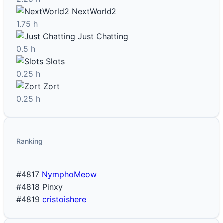
NextWorld2
1.75 h
Just Chatting
0.5 h
Slots
0.25 h
Zort
0.25 h
Ranking
#4817
NymphoMeow
#4818
Pinxy
#4819
cristoishere