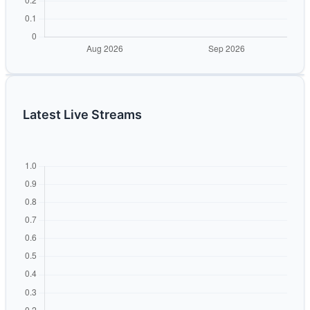
Latest Live Streams