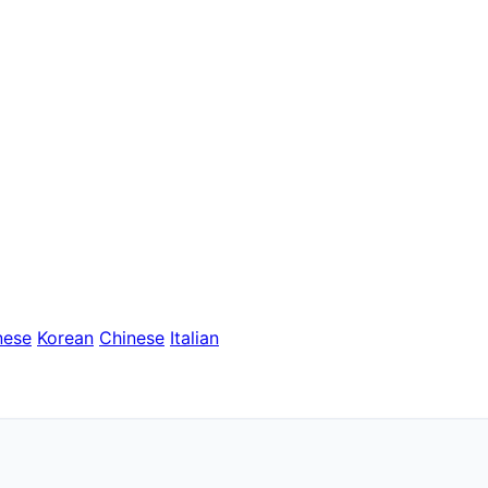
nese
Korean
Chinese
Italian