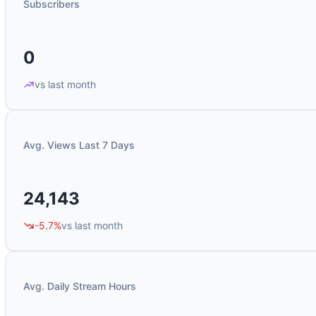
Subscribers
0
vs last month
Avg. Views Last 7 Days
24,143
-5.7%
vs last month
Avg. Daily Stream Hours