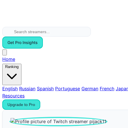
Get Pro Insights
Home
Ranking
English
Russian
Spanish
Portuguese
German
French
Japa
Resources
Upgrade to Pro