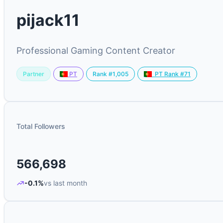
pijack11
Professional Gaming Content Creator
Partner
Rank #1,005
PT
PT Rank #71
Total Followers
566,698
-0.1%
vs last month