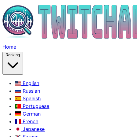
Home
Ranking
English
Russian
Spanish
Portuguese
German
French
Japanese
Korean