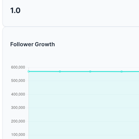
1.0
Follower Growth