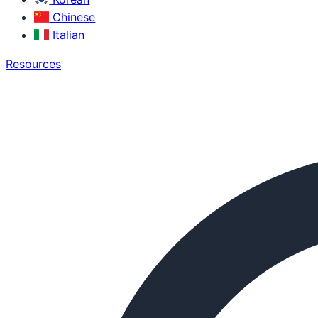
Chinese
Italian
Resources