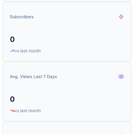
Subscribers
0
vs last month
Avg. Views Last 7 Days
0
vs last month