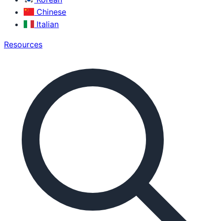
Chinese
Italian
Resources