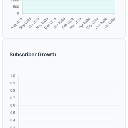
Subscriber Growth