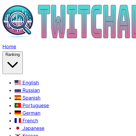
Home
Ranking
English
Russian
Spanish
Portuguese
German
French
Japanese
Korean