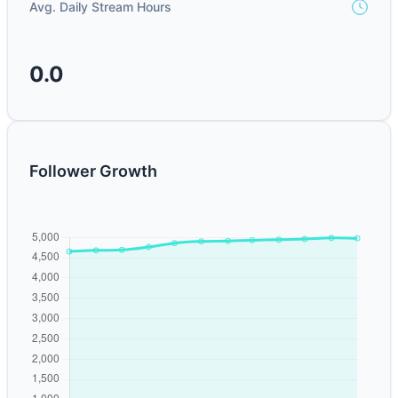
Avg. Daily Stream Hours
0.0
Follower Growth