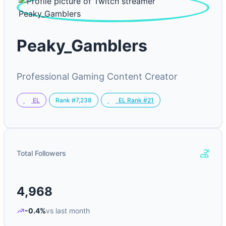
Peaky_Gamblers
Professional Gaming Content Creator
Rank #7,238
EL
EL Rank #21
Total Followers
4,968
-0.4%
vs last month