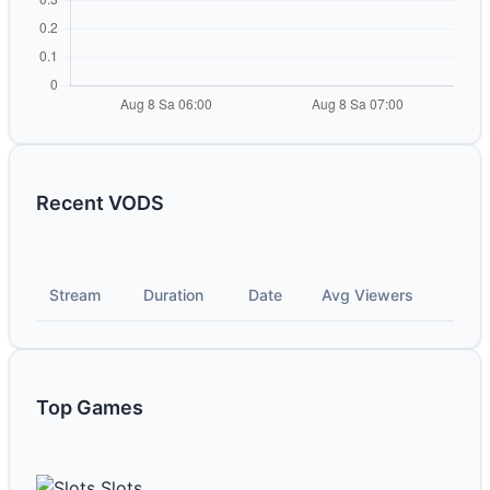
Recent VODS
Stream
Duration
Date
Avg Viewers
Top Games
Slots