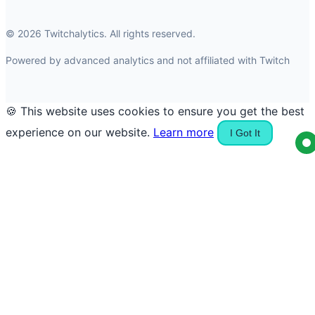
© 2026 Twitchalytics. All rights reserved.
Powered by advanced analytics and not affiliated with Twitch
🍪 This website uses cookies to ensure you get the best
experience on our website.
Learn more
I Got It