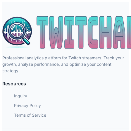
Professional analytics platform for Twitch streamers. Track your
growth, analyze performance, and optimize your content
strategy.
Resources
Inquiry
Privacy Policy
Terms of Service