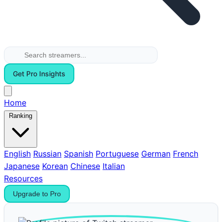
Get Pro Insights
Home
Ranking
English
Russian
Spanish
Portuguese
German
French
Japanese
Korean
Chinese
Italian
Resources
Upgrade to Pro