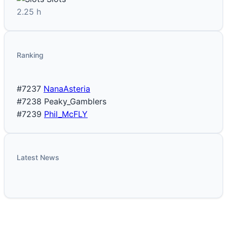
2.25 h
Ranking
#7237
NanaAsteria
#7238
Peaky_Gamblers
#7239
Phil_McFLY
Latest News