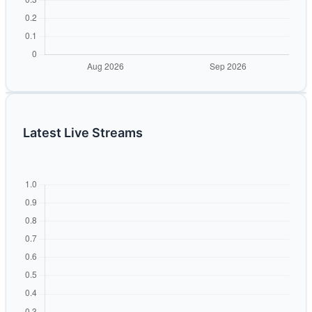
Latest Live Streams