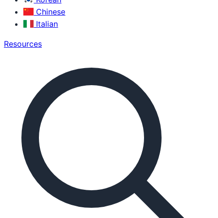
Chinese
Italian
Resources