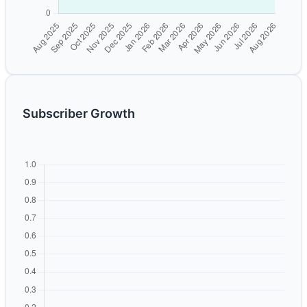
Subscriber Growth