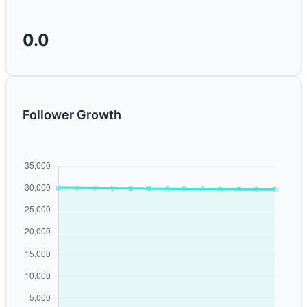
0.0
Follower Growth