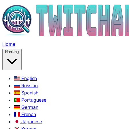
Home
Ranking
English
Russian
Spanish
Portuguese
German
French
Japanese
Korean