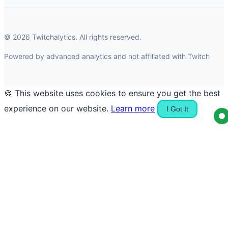
© 2026 Twitchalytics. All rights reserved.
Powered by advanced analytics and not affiliated with Twitch
🍪 This website uses cookies to ensure you get the best
experience on our website.
Learn more
I Got It