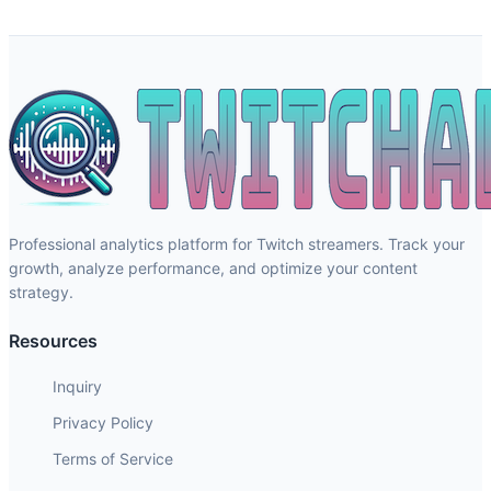
Professional analytics platform for Twitch streamers. Track your
growth, analyze performance, and optimize your content
strategy.
Resources
Inquiry
Privacy Policy
Terms of Service