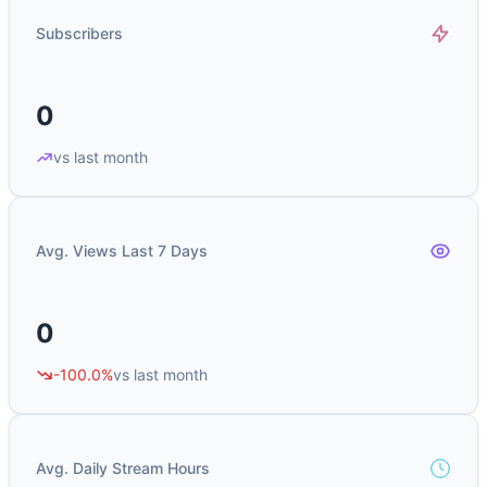
Subscribers
0
vs last month
Avg. Views Last 7 Days
0
-100.0%
vs last month
Avg. Daily Stream Hours