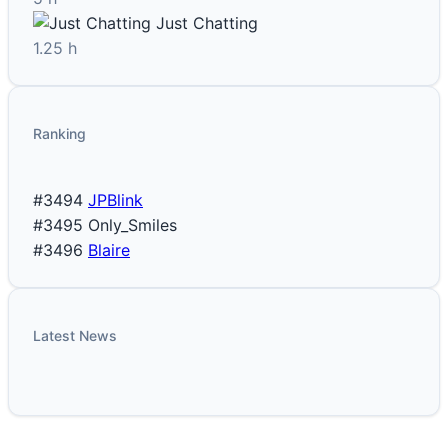
Just Chatting
1.25 h
Ranking
#3494
JPBlink
#3495
Only_Smiles
#3496
Blaire
Latest News