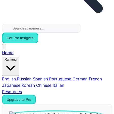
Get Pro Insights
Home
Ranking
English
Russian
Spanish
Portuguese
German
French
Japanese
Korean
Chinese
Italian
Resources
Upgrade to Pro