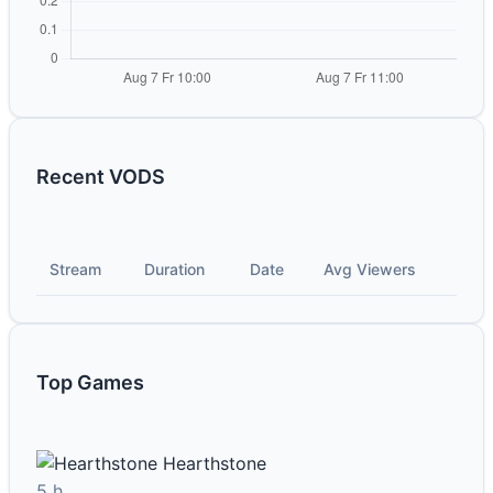
Recent VODS
Stream
Duration
Date
Avg Viewers
Top Games
Hearthstone
5 h