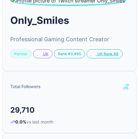
Only_Smiles
Professional Gaming Content Creator
Partner
Rank #3,495
UK
UK Rank #9
Total Followers
29,710
0.0%
vs last month