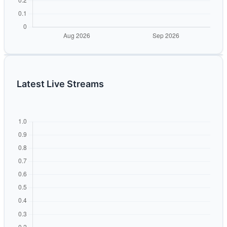
Latest Live Streams