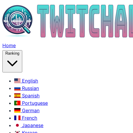
Home
Ranking
English
Russian
Spanish
Portuguese
German
French
Japanese
Korean