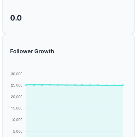
0.0
Follower Growth