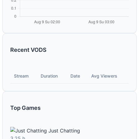
Recent VODS
Stream
Duration
Date
Avg Viewers
Top Games
Just Chatting
3.25 h