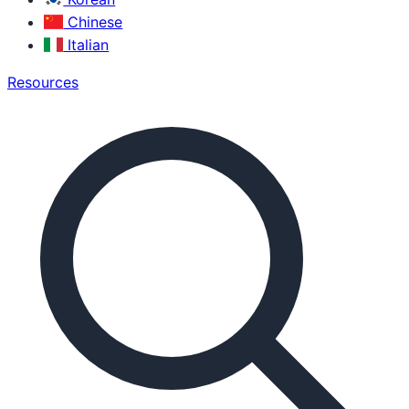
Chinese
Italian
Resources