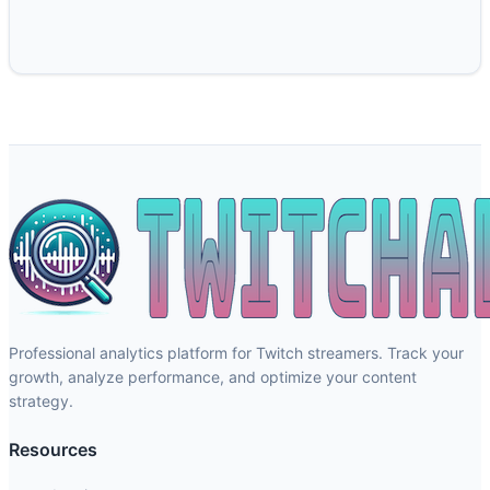
Professional analytics platform for Twitch streamers. Track your
growth, analyze performance, and optimize your content
strategy.
Resources