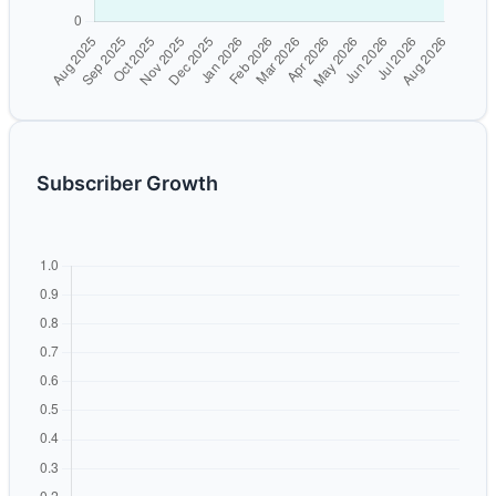
Subscriber Growth