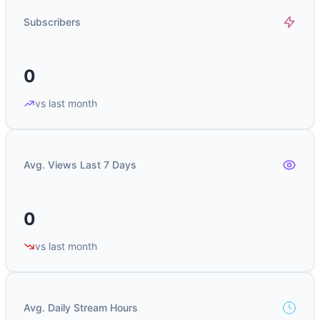
Subscribers
0
vs last month
Avg. Views Last 7 Days
0
vs last month
Avg. Daily Stream Hours