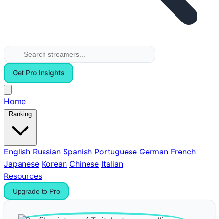
Get Pro Insights
Home
Ranking
English
Russian
Spanish
Portuguese
German
French
Japanese
Korean
Chinese
Italian
Resources
Upgrade to Pro