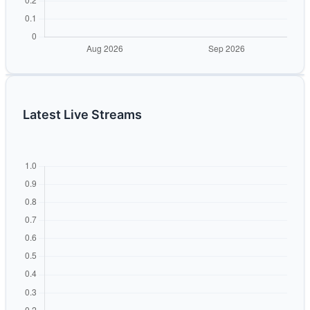
Latest Live Streams