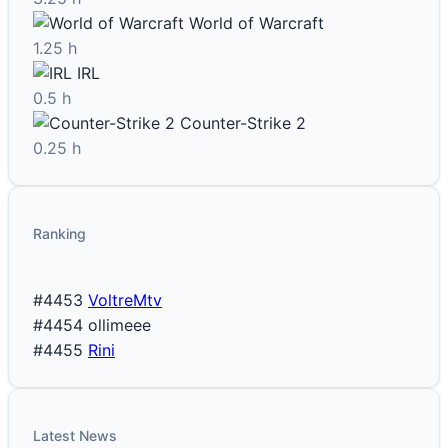
World of Warcraft
1.25 h
IRL
0.5 h
Counter-Strike 2
0.25 h
Ranking
#4453
VoltreMtv
#4454
ollimeee
#4455
Rini
Latest News