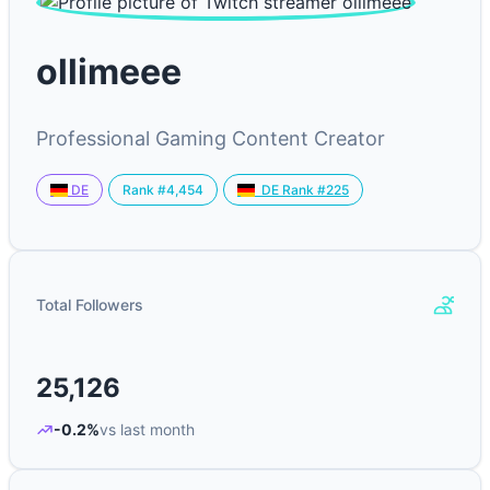
ollimeee
Professional Gaming Content Creator
Rank #4,454
DE
DE Rank #225
Total Followers
25,126
-0.2%
vs last month