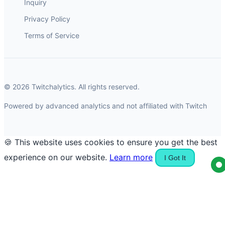
Inquiry
Privacy Policy
Terms of Service
© 2026 Twitchalytics. All rights reserved.
Powered by advanced analytics and not affiliated with Twitch
🍪 This website uses cookies to ensure you get the best
experience on our website.
Learn more
I Got It