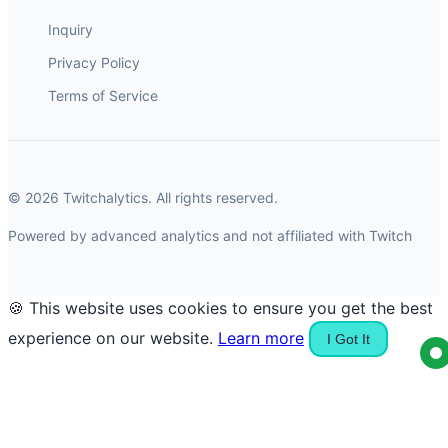
Inquiry
Privacy Policy
Terms of Service
© 2026 Twitchalytics. All rights reserved.
Powered by advanced analytics and not affiliated with Twitch
🍪 This website uses cookies to ensure you get the best
experience on our website.
Learn more
I Got It