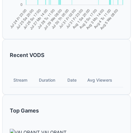
Recent VODS
Stream
Duration
Date
Avg Viewers
Top Games
VALORANT