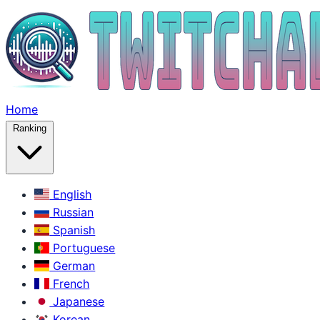
Home
Ranking
English
Russian
Spanish
Portuguese
German
French
Japanese
Korean