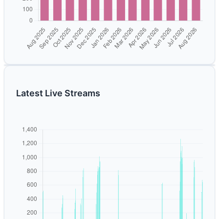
Latest Live Streams