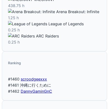
438.75 h
Arena Breakout: Infinite
1.25 h
League of Legends
0.25 h
ARC Raiders
0.25 h
Ranking
#1460
scroodgeexxx
#1461
沖縄に行くために
#1462
DannyGaminGnC