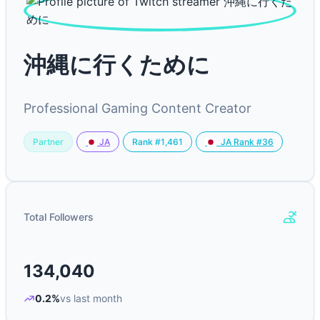
沖縄に行くために
Professional Gaming Content Creator
Partner
Rank #1,461
JA
JA Rank #36
Total Followers
134,040
0.2%
vs last month