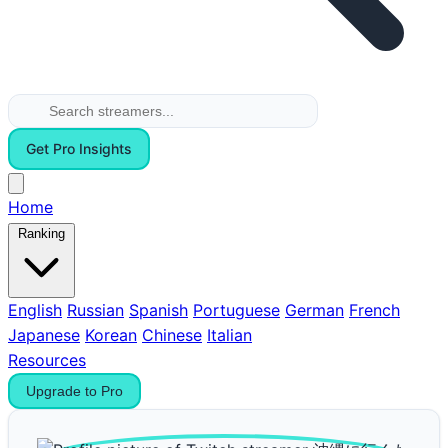
Get Pro Insights
Home
Ranking
English
Russian
Spanish
Portuguese
German
French
Japanese
Korean
Chinese
Italian
Resources
Upgrade to Pro