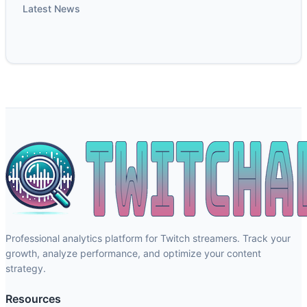
Latest News
Professional analytics platform for Twitch streamers. Track your
growth, analyze performance, and optimize your content
strategy.
Resources