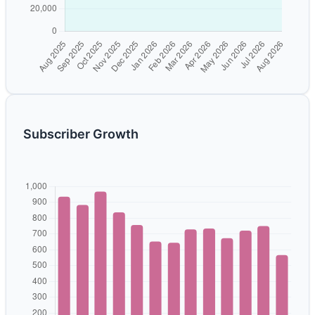
Subscriber Growth