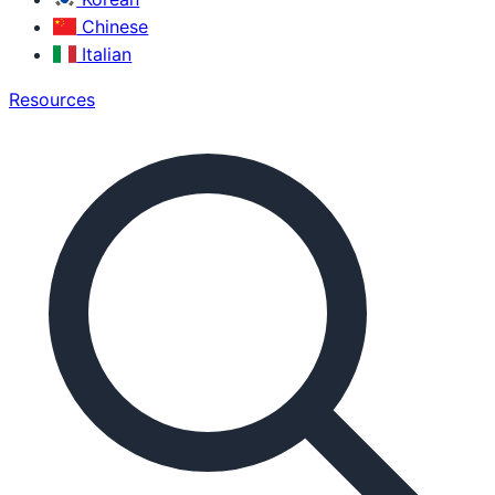
Chinese
Italian
Resources