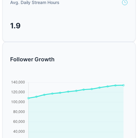
Avg. Daily Stream Hours
1.9
Follower Growth