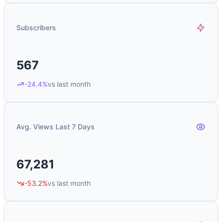
Subscribers
567
-24.4%
vs last month
Avg. Views Last 7 Days
67,281
-53.2%
vs last month