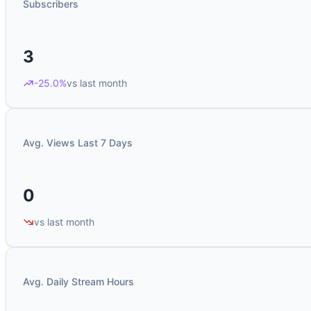
Subscribers
3
-25.0%
vs last month
Avg. Views Last 7 Days
0
vs last month
Avg. Daily Stream Hours