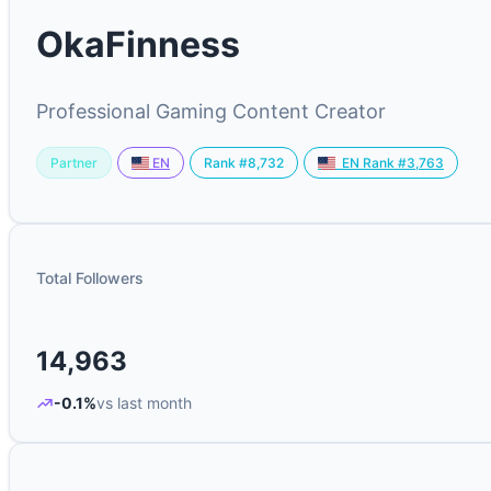
OkaFinness
Professional Gaming Content Creator
Partner
Rank #8,732
EN
EN Rank #3,763
Total Followers
14,963
-0.1%
vs last month