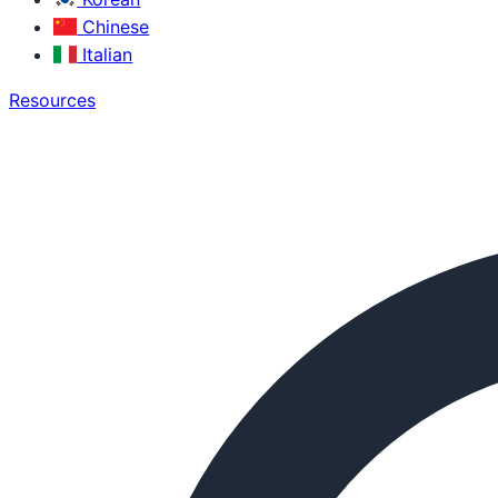
Chinese
Italian
Resources