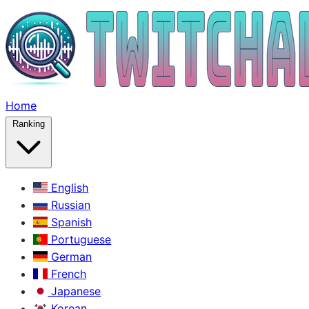
Home
Ranking
English
Russian
Spanish
Portuguese
German
French
Japanese
Korean