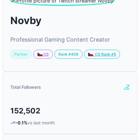
Novby
Professional Gaming Content Creator
Partner
Rank #408
CS
CS Rank #5
Total Followers
152,502
-0.1%
vs last month