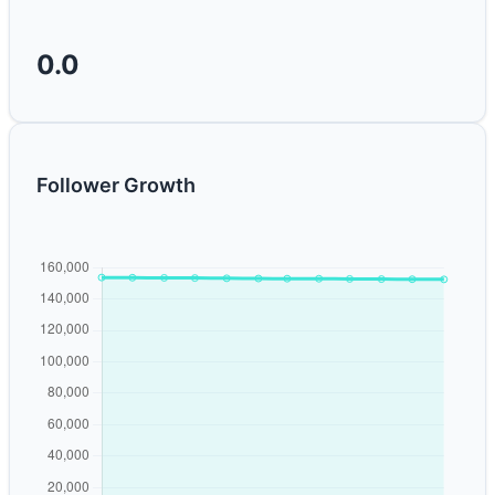
0.0
Follower Growth