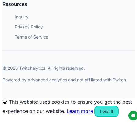
Resources
Inquiry
Privacy Policy
Terms of Service
© 2026 Twitchalytics. All rights reserved.
Powered by advanced analytics and not affiliated with Twitch
🍪 This website uses cookies to ensure you get the best
experience on our website.
Learn more
I Got It