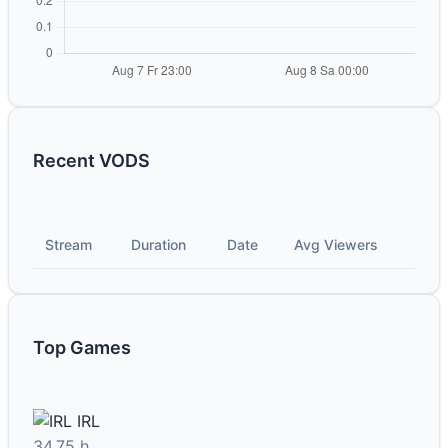
Recent VODS
Stream
Duration
Date
Avg Viewers
Top Games
IRL
34.75 h