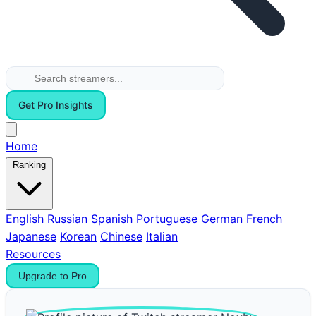
Get Pro Insights
Home
Ranking
English
Russian
Spanish
Portuguese
German
French
Japanese
Korean
Chinese
Italian
Resources
Upgrade to Pro