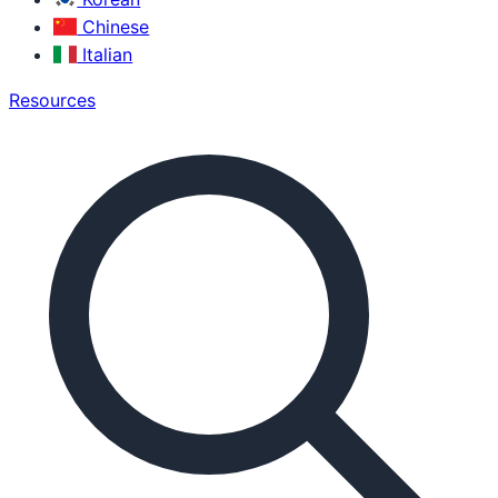
Chinese
Italian
Resources