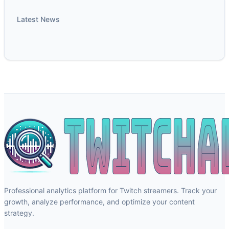
Latest News
Professional analytics platform for Twitch streamers. Track your
growth, analyze performance, and optimize your content
strategy.