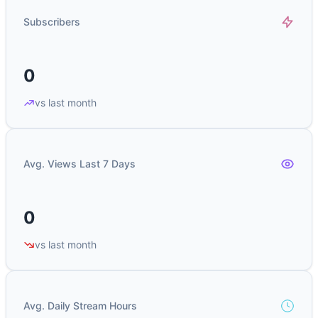
Subscribers
0
vs last month
Avg. Views Last 7 Days
0
vs last month
Avg. Daily Stream Hours