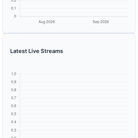
Latest Live Streams