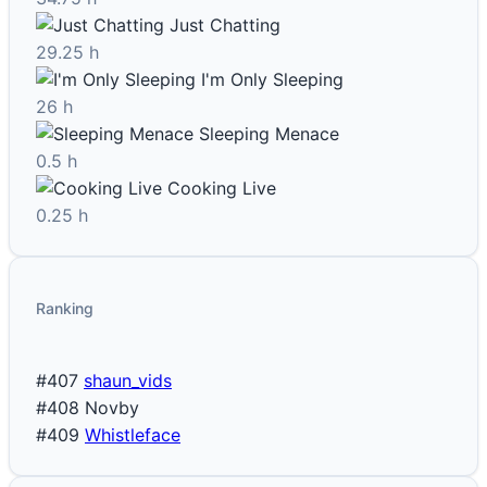
Just Chatting
29.25 h
I'm Only Sleeping
26 h
Sleeping Menace
0.5 h
Cooking Live
0.25 h
Ranking
#407
shaun_vids
#408
Novby
#409
Whistleface