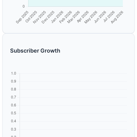
Subscriber Growth