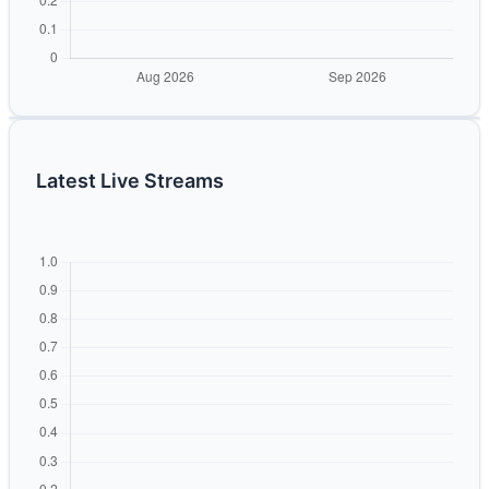
Latest Live Streams