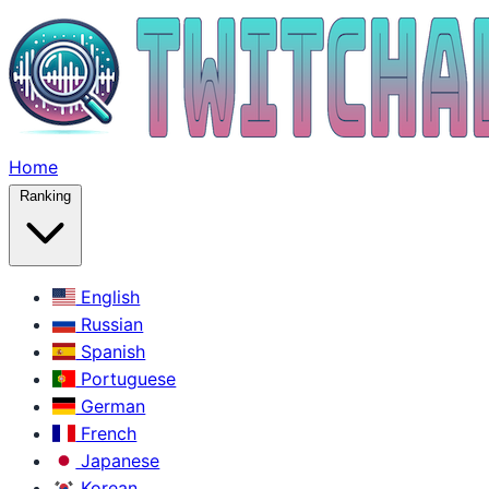
Home
Ranking
English
Russian
Spanish
Portuguese
German
French
Japanese
Korean