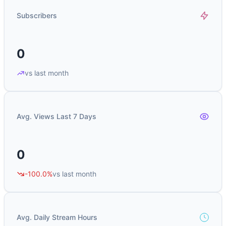
Subscribers
0
vs last month
Avg. Views Last 7 Days
0
-100.0%
vs last month
Avg. Daily Stream Hours