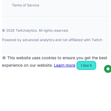
Terms of Service
© 2026 Twitchalytics. All rights reserved.
Powered by advanced analytics and not affiliated with Twitch
🍪 This website uses cookies to ensure you get the best
experience on our website.
Learn more
I Got It