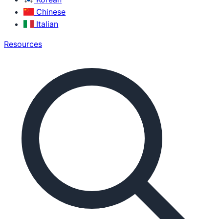
Chinese
Italian
Resources