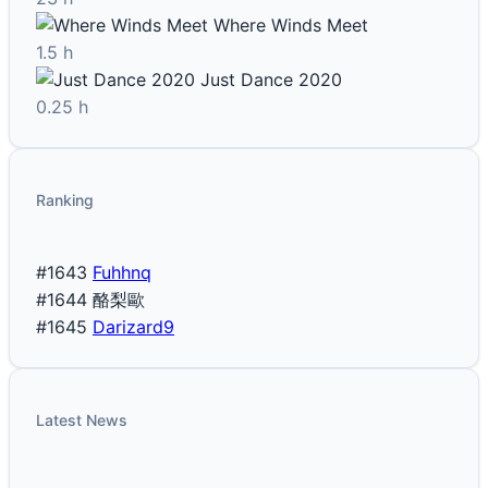
Where Winds Meet
1.5 h
Just Dance 2020
0.25 h
Ranking
#1643
Fuhhnq
#1644
酪梨歐
#1645
Darizard9
Latest News