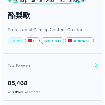
酪梨歐
Professional Gaming Content Creator
Partner
Rank #1,644
ZH
ZH Rank #41
Total Followers
85,468
0.0%
vs last month