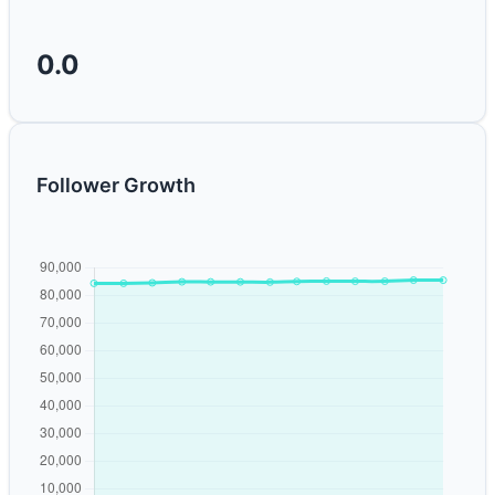
0.0
Follower Growth