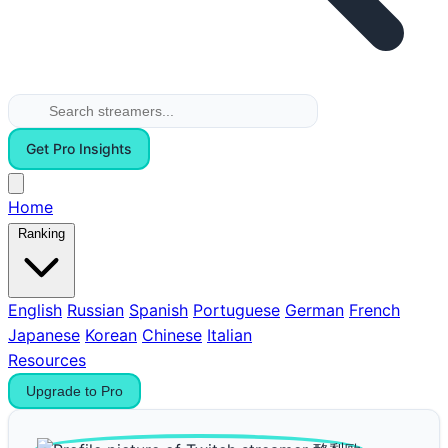
Get Pro Insights
Home
Ranking
English
Russian
Spanish
Portuguese
German
French
Japanese
Korean
Chinese
Italian
Resources
Upgrade to Pro