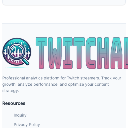
Professional analytics platform for Twitch streamers. Track your
growth, analyze performance, and optimize your content
strategy.
Resources
Inquiry
Privacy Policy