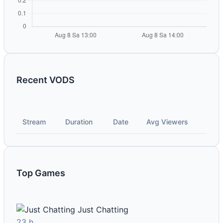
Recent VODS
Stream
Duration
Date
Avg Viewers
Top Games
Just Chatting
23 h