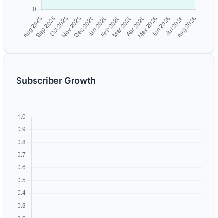
Subscriber Growth