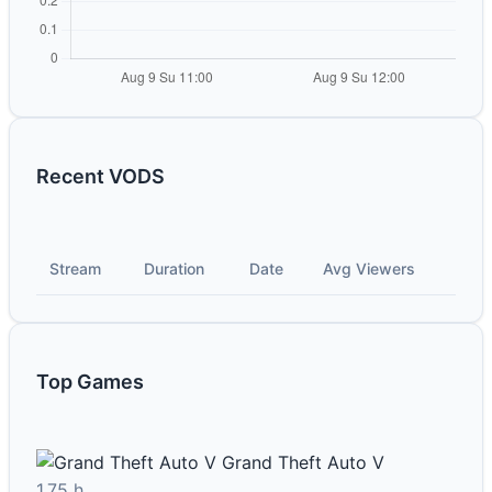
Recent VODS
Stream
Duration
Date
Avg Viewers
Top Games
Grand Theft Auto V
1.75 h