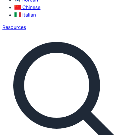
Chinese
Italian
Resources