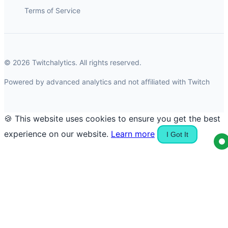
Terms of Service
© 2026 Twitchalytics. All rights reserved.
Powered by advanced analytics and not affiliated with Twitch
🍪 This website uses cookies to ensure you get the best
experience on our website.
Learn more
I Got It