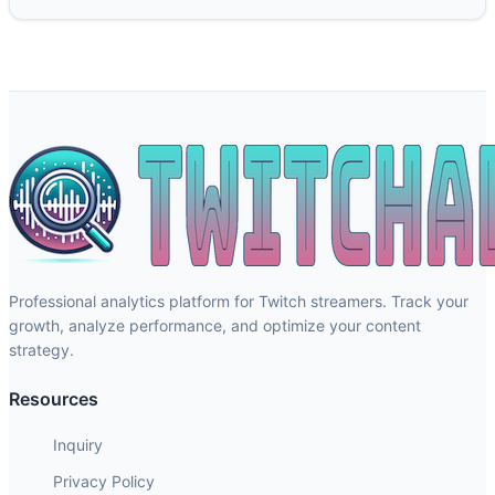
Professional analytics platform for Twitch streamers. Track your
growth, analyze performance, and optimize your content
strategy.
Resources
Inquiry
Privacy Policy