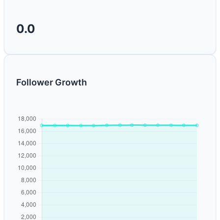
0.0
Follower Growth