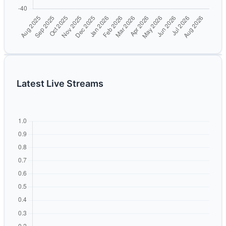
Latest Live Streams