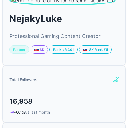
NejakyLuke
Professional Gaming Content Creator
Partner
Rank #6,301
SK
SK Rank #5
Total Followers
16,958
-0.1%
vs last month