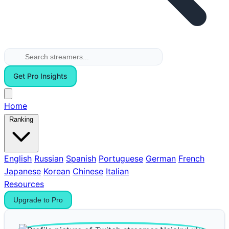
Get Pro Insights
Home
Ranking
English
Russian
Spanish
Portuguese
German
French
Japanese
Korean
Chinese
Italian
Resources
Upgrade to Pro