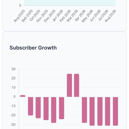
Subscriber Growth