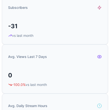
Subscribers
-31
vs last month
Avg. Views Last 7 Days
0
-100.0%
vs last month
Avg. Daily Stream Hours