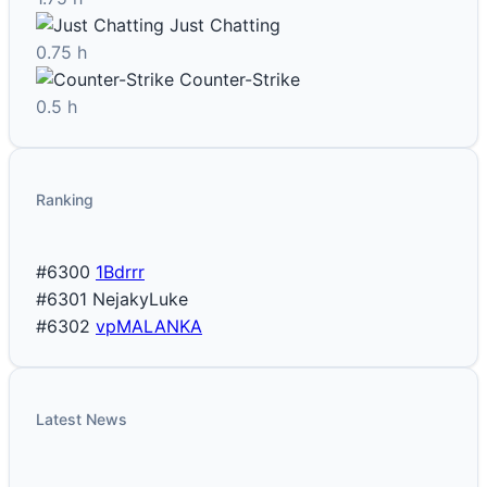
Just Chatting
0.75 h
Counter-Strike
0.5 h
Ranking
#6300
1Bdrrr
#6301
NejakyLuke
#6302
vpMALANKA
Latest News