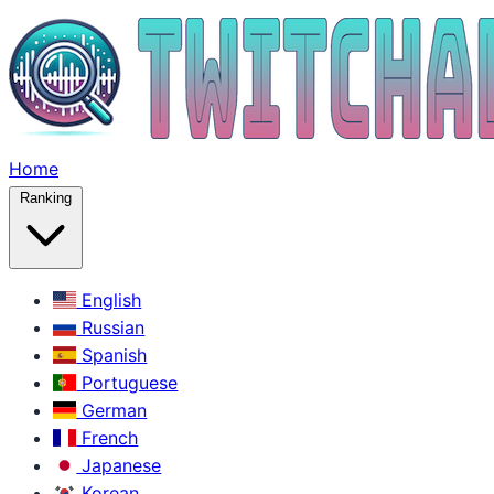
Home
Ranking
English
Russian
Spanish
Portuguese
German
French
Japanese
Korean