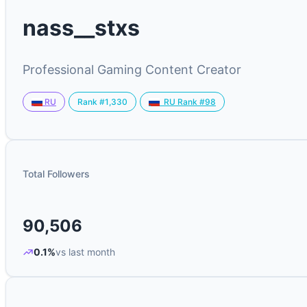
nass__stxs
Professional Gaming Content Creator
Rank #1,330
RU
RU Rank #98
Total Followers
90,506
0.1%
vs last month