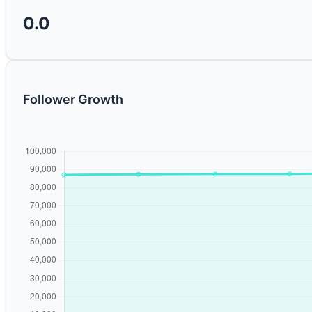
0.0
Follower Growth