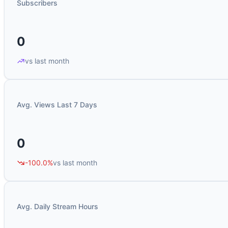
Subscribers
0
vs last month
Avg. Views Last 7 Days
0
-100.0%
vs last month
Avg. Daily Stream Hours