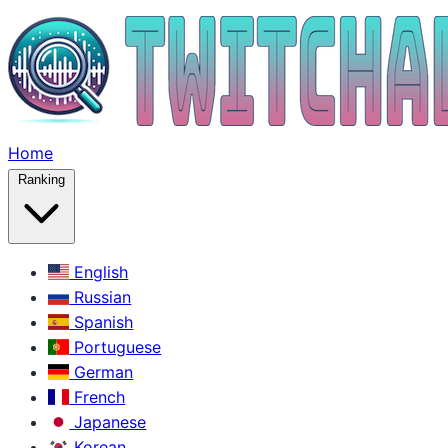
Home
Ranking
English
Russian
Spanish
Portuguese
German
French
Japanese
Korean