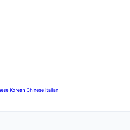
nese
Korean
Chinese
Italian