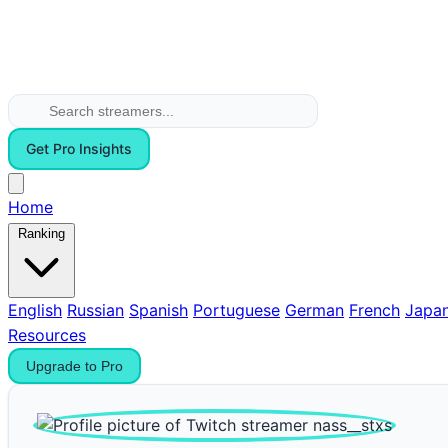
Get Pro Insights
Home
Ranking
English
Russian
Spanish
Portuguese
German
French
Japa
Resources
Upgrade to Pro