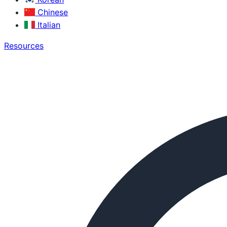
Chinese
Italian
Resources