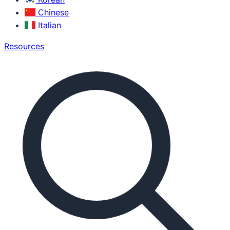
Chinese
Italian
Resources