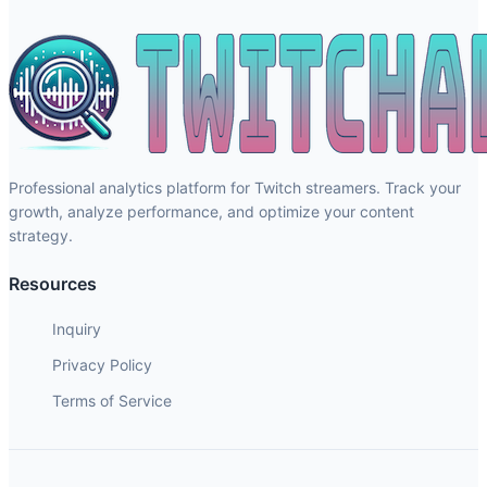
Professional analytics platform for Twitch streamers. Track your
growth, analyze performance, and optimize your content
strategy.
Resources
Inquiry
Privacy Policy
Terms of Service