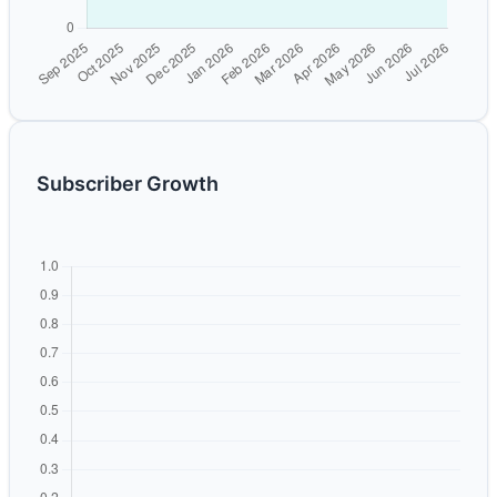
Subscriber Growth