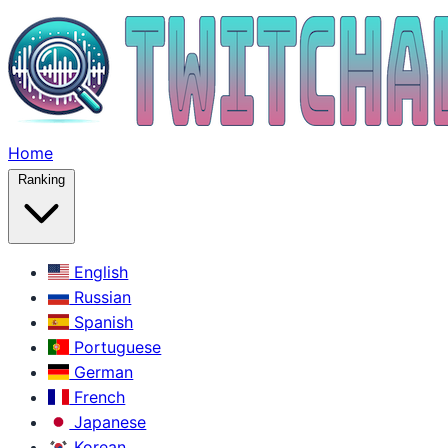
Home
Ranking
English
Russian
Spanish
Portuguese
German
French
Japanese
Korean