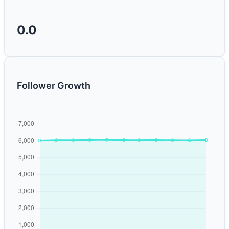
0.0
Follower Growth