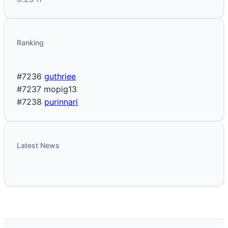
Ranking
#7236
guthriee
#7237
mopig13
#7238
purinnari
Latest News