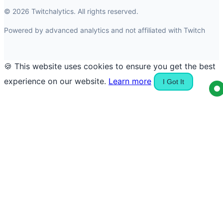
© 2026 Twitchalytics. All rights reserved.
Powered by advanced analytics and not affiliated with Twitch
🍪 This website uses cookies to ensure you get the best
experience on our website.
Learn more
I Got It