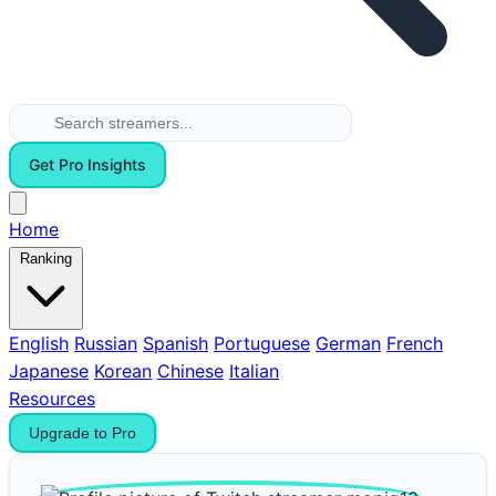
Get Pro Insights
Home
Ranking
English
Russian
Spanish
Portuguese
German
French
Japanese
Korean
Chinese
Italian
Resources
Upgrade to Pro