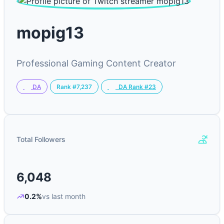
mopig13
Professional Gaming Content Creator
Rank #7,237
DA
DA Rank #23
Total Followers
6,048
0.2%
vs last month