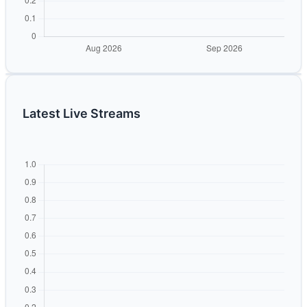
Latest Live Streams