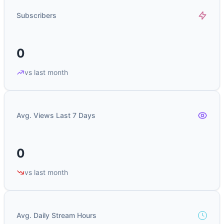
Subscribers
0
vs last month
Avg. Views Last 7 Days
0
vs last month
Avg. Daily Stream Hours