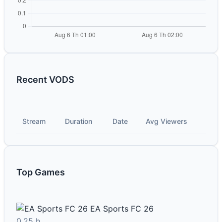
Recent VODS
Stream
Duration
Date
Avg Viewers
Top Games
EA Sports FC 26
0.25 h