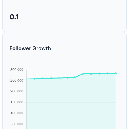
0.1
Follower Growth