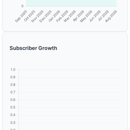
Subscriber Growth