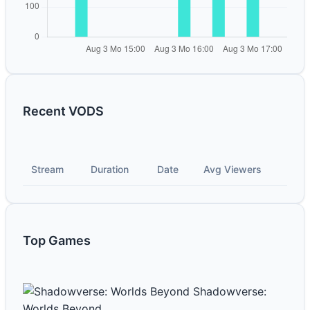
Recent VODS
Stream
Duration
Date
Avg Viewers
Top Games
Shadowverse:
Worlds Beyond