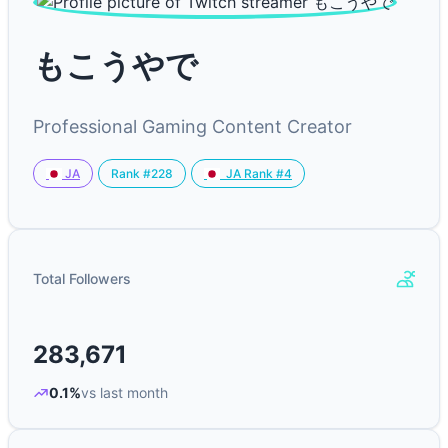
もこうやで
Professional Gaming Content Creator
Rank #228
JA
JA Rank #4
Total Followers
283,671
0.1%
vs last month