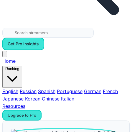
Get Pro Insights
Home
Ranking
English
Russian
Spanish
Portuguese
German
French
Japanese
Korean
Chinese
Italian
Resources
Upgrade to Pro