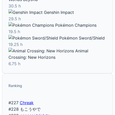
30.5 h
Genshin Impact
29.5 h
Pokémon Champions
19.5 h
Pokémon Sword/Shield
19.25 h
Animal
Crossing: New Horizons
6.75 h
Ranking
#227
Chreak
#228
もこうやで