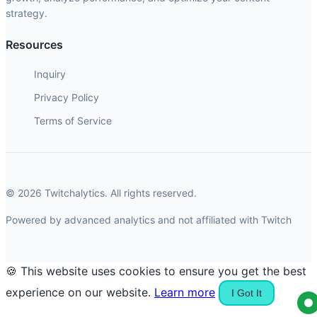
strategy.
Resources
Inquiry
Privacy Policy
Terms of Service
© 2026 Twitchalytics. All rights reserved.
Powered by advanced analytics and not affiliated with Twitch
🍪 This website uses cookies to ensure you get the best
experience on our website.
Learn more
I Got It