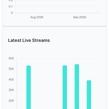
Latest Live Streams