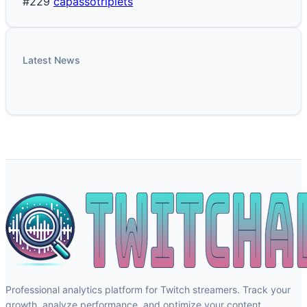
#229
capassotriplets
Latest News
Professional analytics platform for Twitch streamers. Track your
growth, analyze performance, and optimize your content