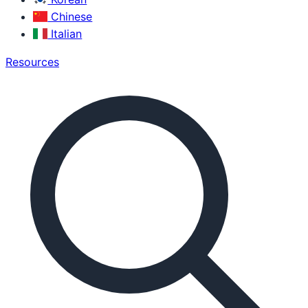
Chinese
Italian
Resources