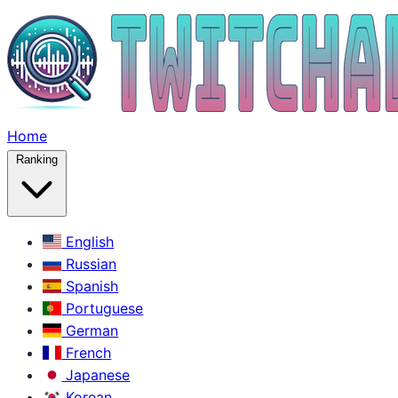
Home
Ranking
English
Russian
Spanish
Portuguese
German
French
Japanese
Korean