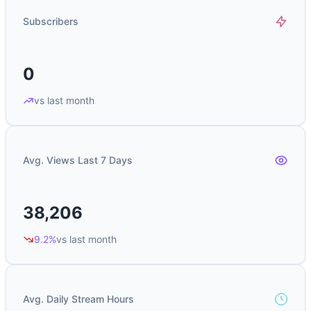
Subscribers
0
vs last month
Avg. Views Last 7 Days
38,206
9.2%
vs last month
Avg. Daily Stream Hours