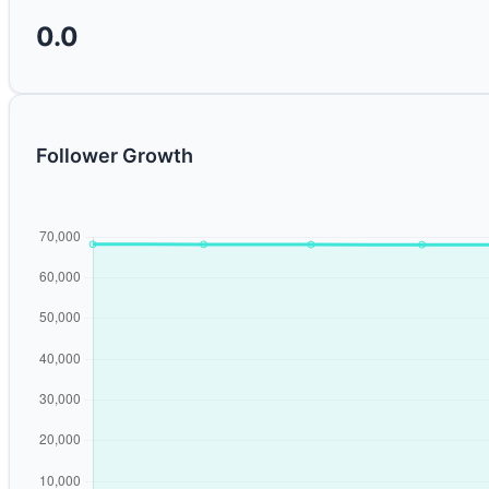
0.0
Follower Growth