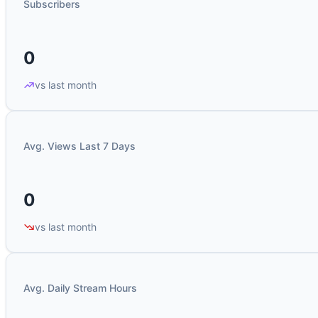
Subscribers
0
vs last month
Avg. Views Last 7 Days
0
vs last month
Avg. Daily Stream Hours