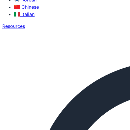
Chinese
Italian
Resources