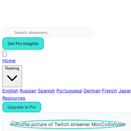
Get Pro Insights
Home
Ranking
English
Russian
Spanish
Portuguese
German
French
Japa
Resources
Upgrade to Pro