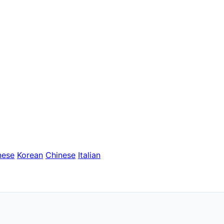
nese
Korean
Chinese
Italian