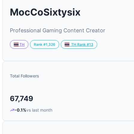
MocCoSixtysix
Professional Gaming Content Creator
Rank #1,326
TH
TH Rank #13
Total Followers
67,749
-0.1%
vs last month