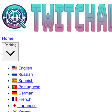
Home
Ranking
English
Russian
Spanish
Portuguese
German
French
Japanese
Korean