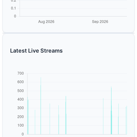
Latest Live Streams