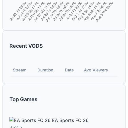
Recent VODS
Stream
Duration
Date
Avg Viewers
Top Games
EA Sports FC 26
352 h