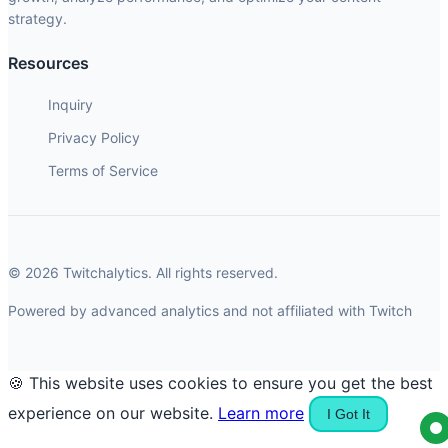
strategy.
Resources
Inquiry
Privacy Policy
Terms of Service
© 2026 Twitchalytics. All rights reserved.
Powered by advanced analytics and not affiliated with Twitch
🍪 This website uses cookies to ensure you get the best
experience on our website.
Learn more
I Got It