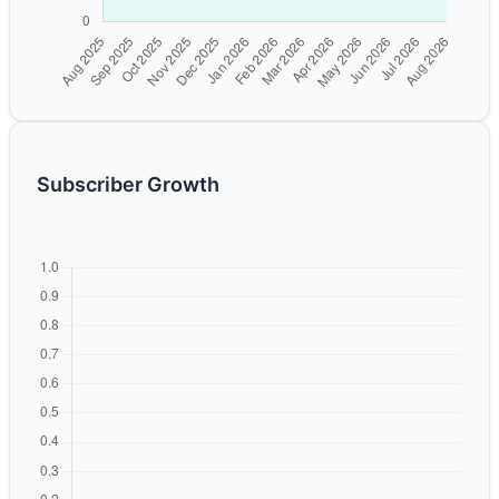
Subscriber Growth