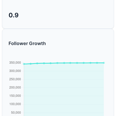
0.9
Follower Growth