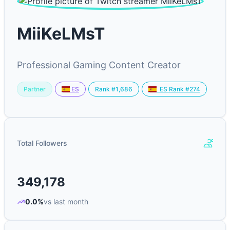
MiiKeLMsT
Professional Gaming Content Creator
Partner
Rank #1,686
ES
ES Rank #274
Total Followers
349,178
0.0%
vs last month