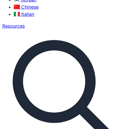
Chinese
Italian
Resources