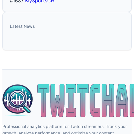
#1687
MySportsCH
Latest News
Professional analytics platform for Twitch streamers. Track your
growth, analyze performance, and optimize your content