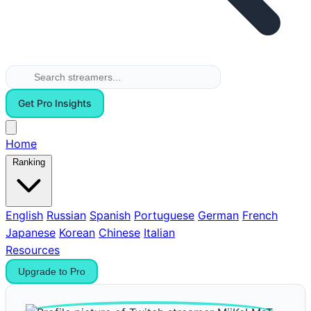
Get Pro Insights
Home
Ranking
English
Russian
Spanish
Portuguese
German
French
Japanese
Korean
Chinese
Italian
Resources
Upgrade to Pro