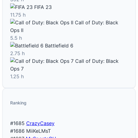
FIFA 23
11.75 h
Call of Duty: Black
Ops II
5.5 h
Battlefield 6
2.75 h
Call of Duty: Black
Ops 7
1.25 h
Ranking
#1685
CrazyCasey
#1686
MiiKeLMsT