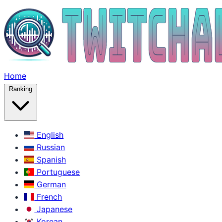
Home
Ranking
English
Russian
Spanish
Portuguese
German
French
Japanese
Korean