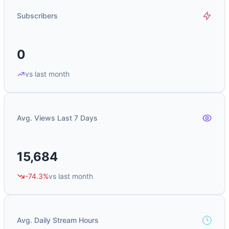
Subscribers
0
vs last month
Avg. Views Last 7 Days
15,684
-74.3%
vs last month
Avg. Daily Stream Hours