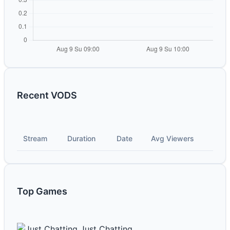
Recent VODS
Stream
Duration
Date
Avg Viewers
Top Games
Just Chatting