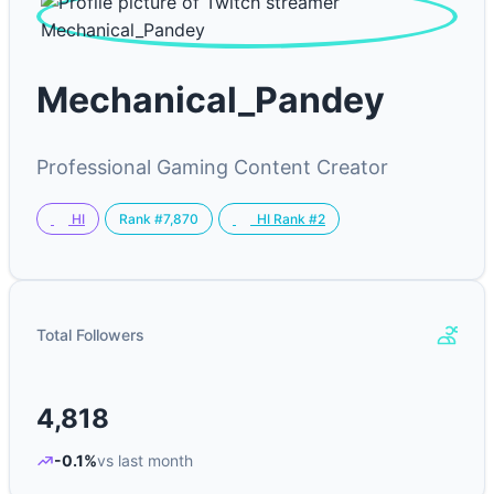
Mechanical_Pandey
Professional Gaming Content Creator
Rank #7,870
HI
HI Rank #2
Total Followers
4,818
-0.1%
vs last month