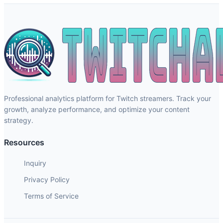
Professional analytics platform for Twitch streamers. Track your
growth, analyze performance, and optimize your content
strategy.
Resources
Inquiry
Privacy Policy
Terms of Service