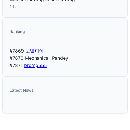
1 h
Ranking
#7869
노벨피아
#7870
Mechanical_Pandey
#7871
bremp555
Latest News