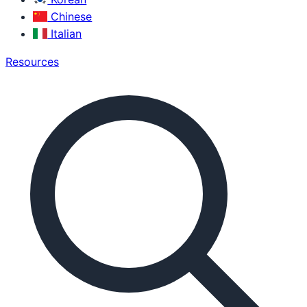
Chinese
Italian
Resources