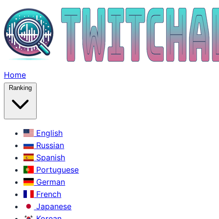
Home
Ranking
English
Russian
Spanish
Portuguese
German
French
Japanese
Korean