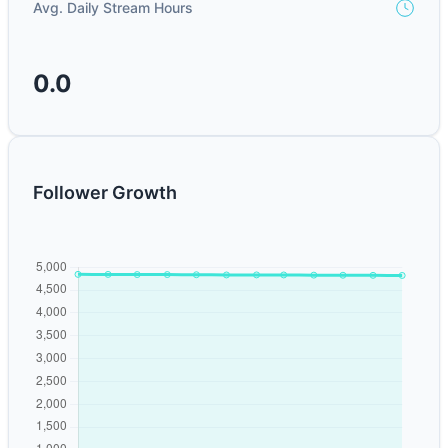
Avg. Daily Stream Hours
0.0
Follower Growth