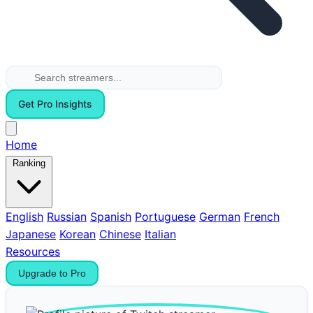
Get Pro Insights
Home
Ranking
English
Russian
Spanish
Portuguese
German
French
Japanese
Korean
Chinese
Italian
Resources
Upgrade to Pro