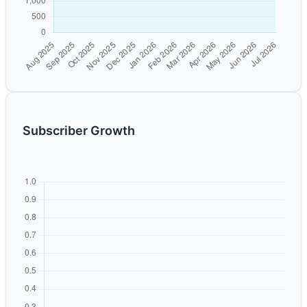
Subscriber Growth