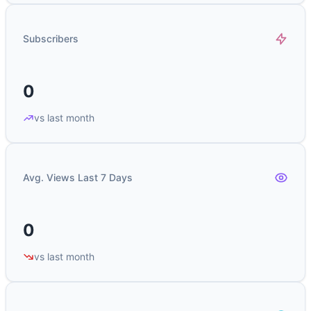
Subscribers
0
vs last month
Avg. Views Last 7 Days
0
vs last month