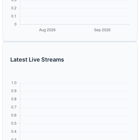
Latest Live Streams