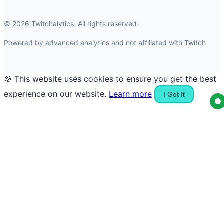
© 2026 Twitchalytics. All rights reserved.
Powered by advanced analytics and not affiliated with Twitch
🍪 This website uses cookies to ensure you get the best
experience on our website.
Learn more
I Got It