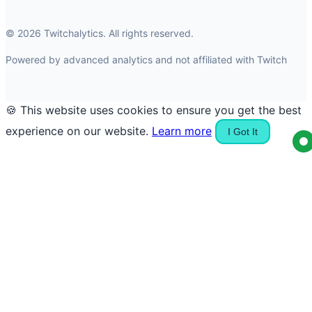
© 2026 Twitchalytics. All rights reserved.
Powered by advanced analytics and not affiliated with Twitch
🍪 This website uses cookies to ensure you get the best
experience on our website.
Learn more
I Got It