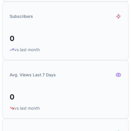
Subscribers
0
vs last month
Avg. Views Last 7 Days
0
vs last month