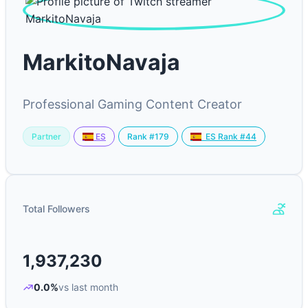
MarkitoNavaja
Professional Gaming Content Creator
Partner
Rank #179
ES
ES Rank #44
Total Followers
1,937,230
0.0%
vs last month