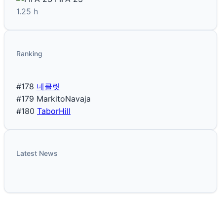
1.25 h
Ranking
#178
네클릿
#179
MarkitoNavaja
#180
TaborHill
Latest News