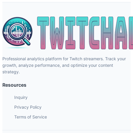
Professional analytics platform for Twitch streamers. Track your
growth, analyze performance, and optimize your content
strategy.
Resources
Inquiry
Privacy Policy
Terms of Service