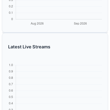
Latest Live Streams