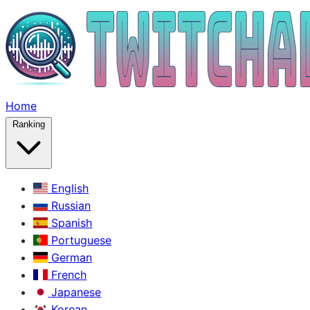
Home
Ranking
English
Russian
Spanish
Portuguese
German
French
Japanese
Korean