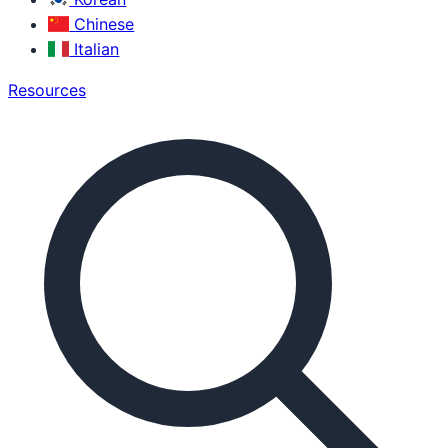
Chinese
Italian
Resources