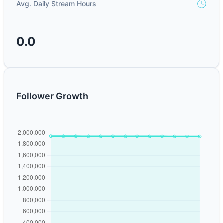
Avg. Daily Stream Hours
0.0
Follower Growth