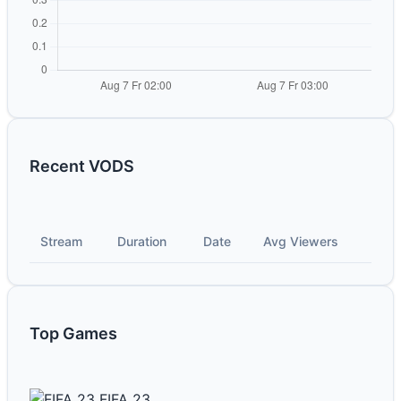
Recent VODS
Stream
Duration
Date
Avg Viewers
Top Games
FIFA 23