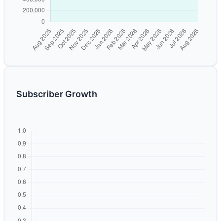
Subscriber Growth