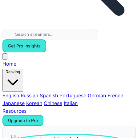
Get Pro Insights
Home
Ranking
English
Russian
Spanish
Portuguese
German
French
Japanese
Korean
Chinese
Italian
Resources
Upgrade to Pro