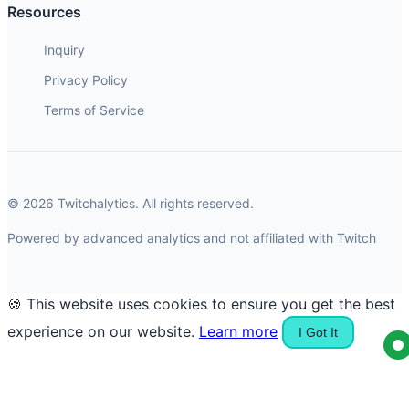
Resources
Inquiry
Privacy Policy
Terms of Service
© 2026 Twitchalytics. All rights reserved.
Powered by advanced analytics and not affiliated with Twitch
🍪 This website uses cookies to ensure you get the best
experience on our website.
Learn more
I Got It