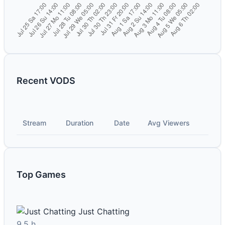
Recent VODS
Stream
Duration
Date
Avg Viewers
Top Games
Just Chatting
9.5 h