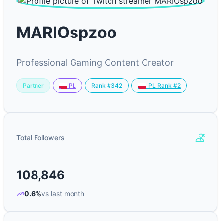
MARIOspzoo
Professional Gaming Content Creator
Partner
Rank #342
PL
PL Rank #2
Total Followers
108,846
0.6%
vs last month