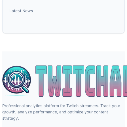
Latest News
Professional analytics platform for Twitch streamers. Track your
growth, analyze performance, and optimize your content
strategy.