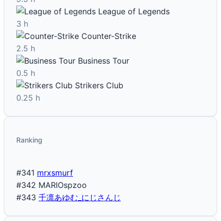
League of Legends
3 h
Counter-Strike
2.5 h
Business Tour
0.5 h
Strikers Club
0.25 h
Ranking
#341
mrxsmurf
#342
MARIOspzoo
#343
千凛あゆむ_にじさんじ