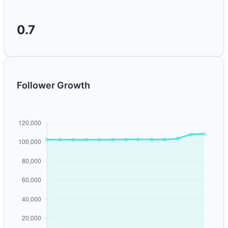
0.7
Follower Growth