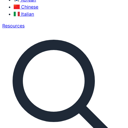
Chinese
Italian
Resources