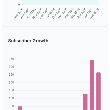
Subscriber Growth