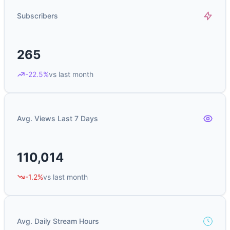
Subscribers
265
-22.5%
vs last month
Avg. Views Last 7 Days
110,014
-1.2%
vs last month
Avg. Daily Stream Hours