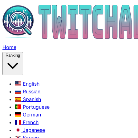
Home
Ranking
English
Russian
Spanish
Portuguese
German
French
Japanese
Korean