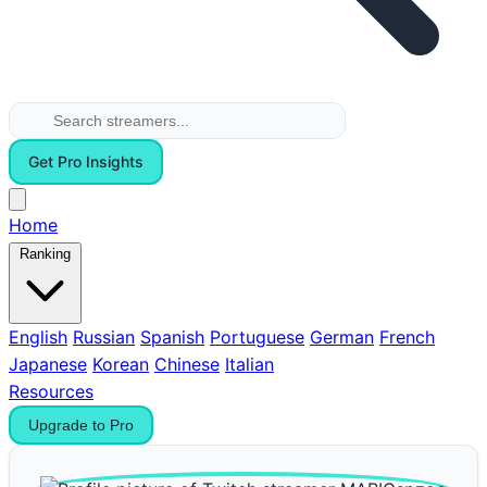
Get Pro Insights
Home
Ranking
English
Russian
Spanish
Portuguese
German
French
Japanese
Korean
Chinese
Italian
Resources
Upgrade to Pro