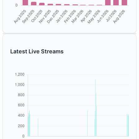
Latest Live Streams