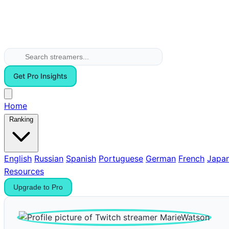
Get Pro Insights
Home
Ranking
English
Russian
Spanish
Portuguese
German
French
Japa
Resources
Upgrade to Pro