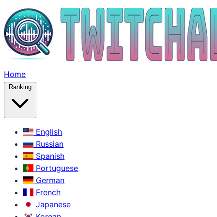
Home
Ranking
English
Russian
Spanish
Portuguese
German
French
Japanese
Korean