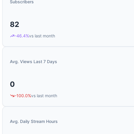
Subscribers
82
-46.4%
vs last month
Avg. Views Last 7 Days
0
-100.0%
vs last month
Avg. Daily Stream Hours