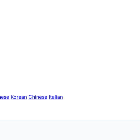
nese
Korean
Chinese
Italian