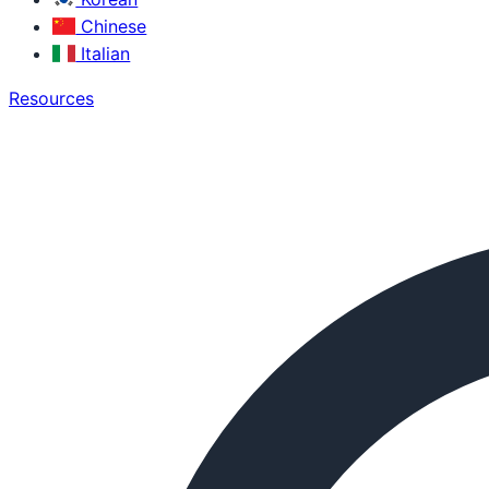
Chinese
Italian
Resources