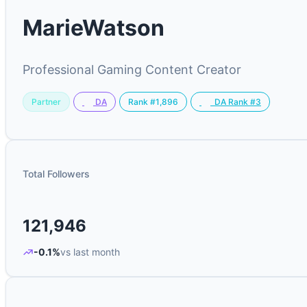
MarieWatson
Professional Gaming Content Creator
Partner
Rank #1,896
DA
DA Rank #3
Total Followers
121,946
-0.1%
vs last month