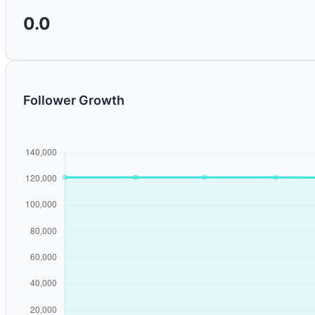
0.0
Follower Growth