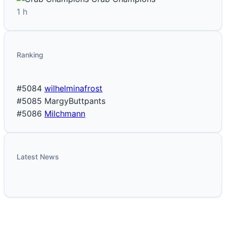
1 h
Ranking
#5084
wilhelminafrost
#5085
MargyButtpants
#5086
Milchmann
Latest News