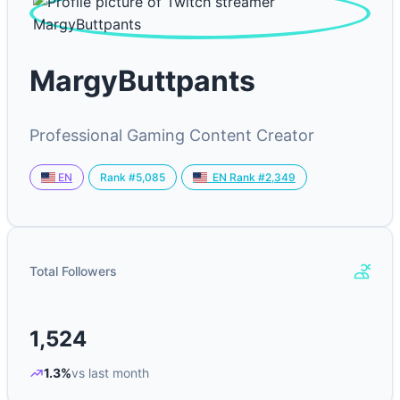
MargyButtpants
Professional Gaming Content Creator
Rank #5,085
EN
EN Rank #2,349
Total Followers
1,524
1.3%
vs last month