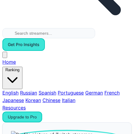
Get Pro Insights
Home
Ranking
English
Russian
Spanish
Portuguese
German
French
Japanese
Korean
Chinese
Italian
Resources
Upgrade to Pro