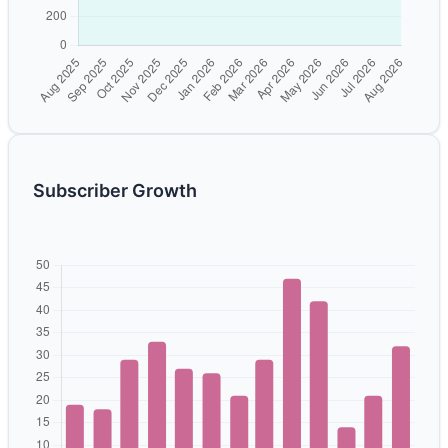
Subscriber Growth