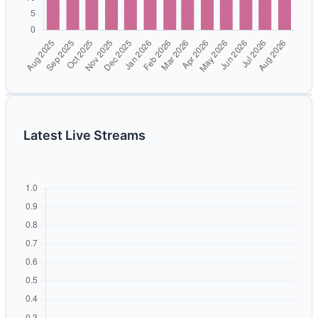
Latest Live Streams