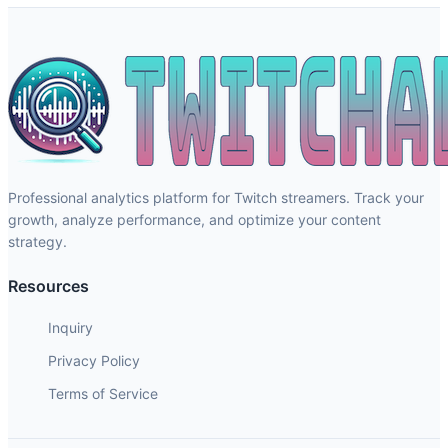
Professional analytics platform for Twitch streamers. Track your
growth, analyze performance, and optimize your content
strategy.
Resources
Inquiry
Privacy Policy
Terms of Service