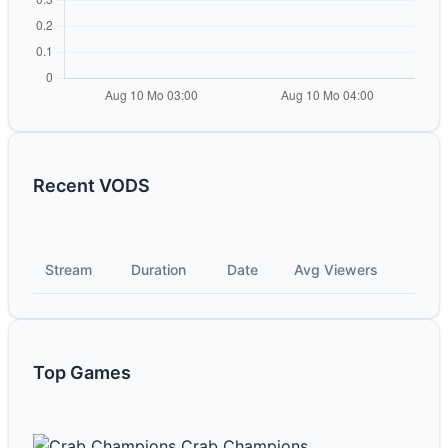
Recent VODS
Stream
Duration
Date
Avg Viewers
Top Games
Crab Champions