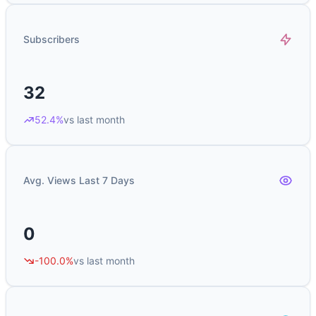
Subscribers
32
52.4%
vs last month
Avg. Views Last 7 Days
0
-100.0%
vs last month