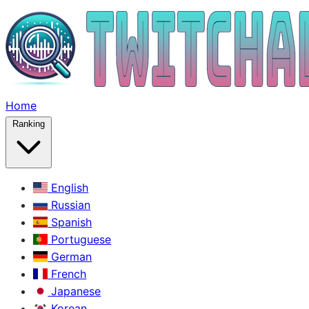
Home
Ranking
English
Russian
Spanish
Portuguese
German
French
Japanese
Korean