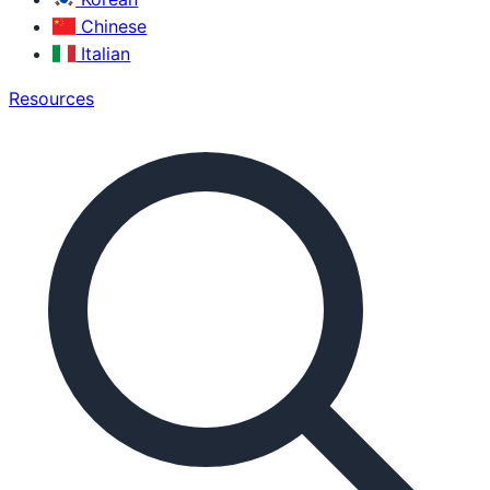
Chinese
Italian
Resources