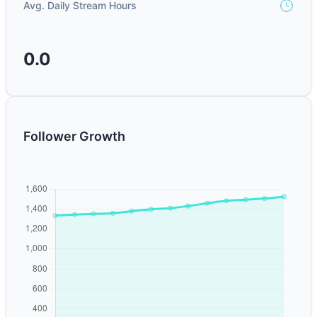
Avg. Daily Stream Hours
0.0
Follower Growth