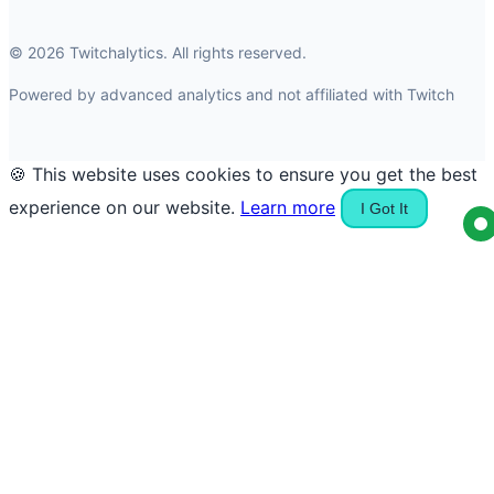
© 2026 Twitchalytics. All rights reserved.
Powered by advanced analytics and not affiliated with Twitch
🍪 This website uses cookies to ensure you get the best
experience on our website.
Learn more
I Got It