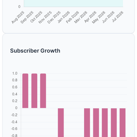
Subscriber Growth