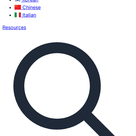
Chinese
Italian
Resources