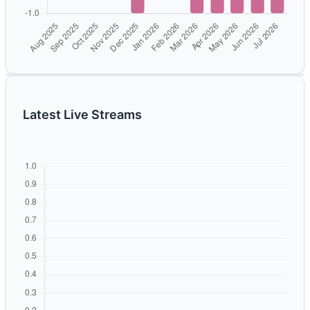
Latest Live Streams