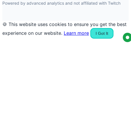
Powered by advanced analytics and not affiliated with Twitch
🍪 This website uses cookies to ensure you get the best
experience on our website.
Learn more
I Got It