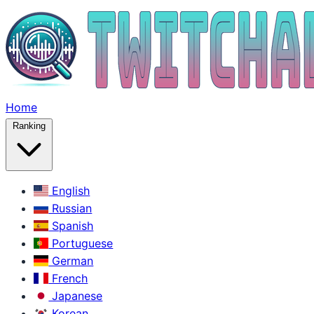
Home
Ranking
English
Russian
Spanish
Portuguese
German
French
Japanese
Korean