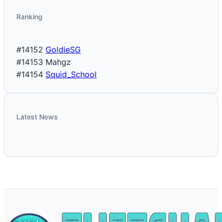
Ranking
#14152
GoldieSG
#14153
Mahgz
#14154
Squid_School
Latest News