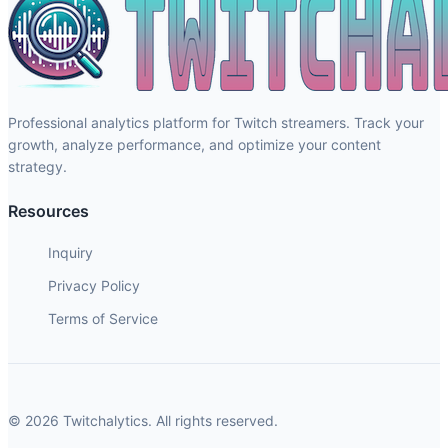
Professional analytics platform for Twitch streamers. Track your
growth, analyze performance, and optimize your content
strategy.
Resources
Inquiry
Privacy Policy
Terms of Service
© 2026 Twitchalytics. All rights reserved.