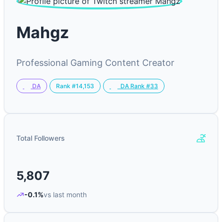
Mahgz
Professional Gaming Content Creator
Rank #14,153
DA
DA Rank #33
Total Followers
5,807
-0.1%
vs last month