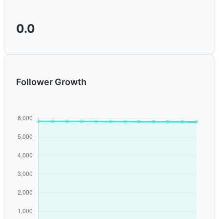
0.0
Follower Growth