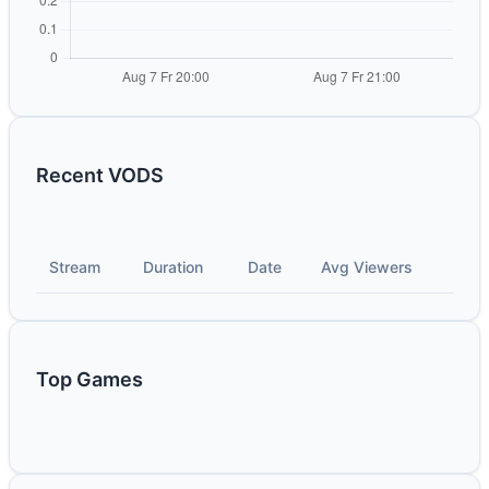
Recent VODS
Stream
Duration
Date
Avg Viewers
Top Games