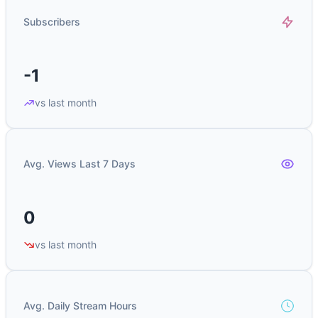
Subscribers
-1
vs last month
Avg. Views Last 7 Days
0
vs last month
Avg. Daily Stream Hours