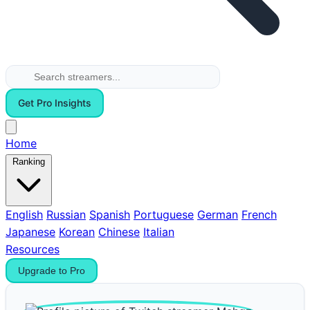
Get Pro Insights
Home
Ranking
English
Russian
Spanish
Portuguese
German
French
Japanese
Korean
Chinese
Italian
Resources
Upgrade to Pro