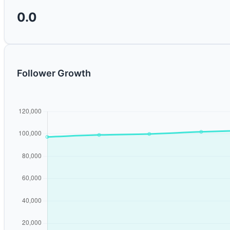
0.0
Follower Growth