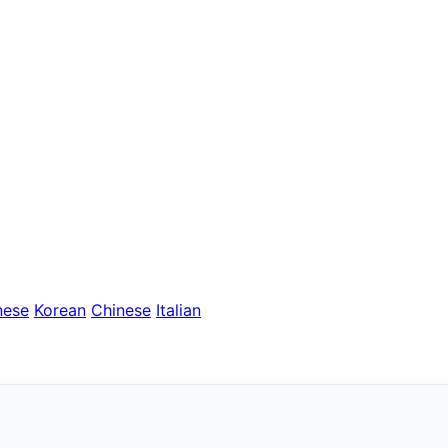
nese
Korean
Chinese
Italian