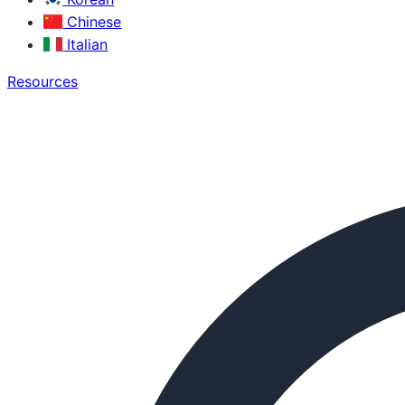
Chinese
Italian
Resources