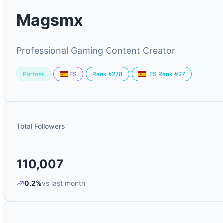
Magsmx
Professional Gaming Content Creator
Partner
Rank #278
ES
ES Rank #27
Total Followers
110,007
0.2%
vs last month