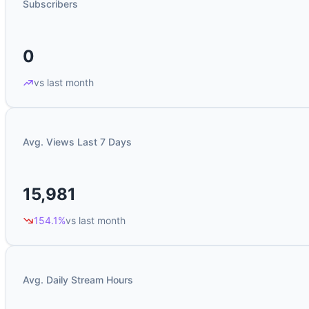
Subscribers
0
vs last month
Avg. Views Last 7 Days
15,981
154.1%
vs last month
Avg. Daily Stream Hours