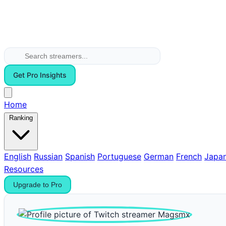
Get Pro Insights
Home
Ranking
English
Russian
Spanish
Portuguese
German
French
Japa
Resources
Upgrade to Pro