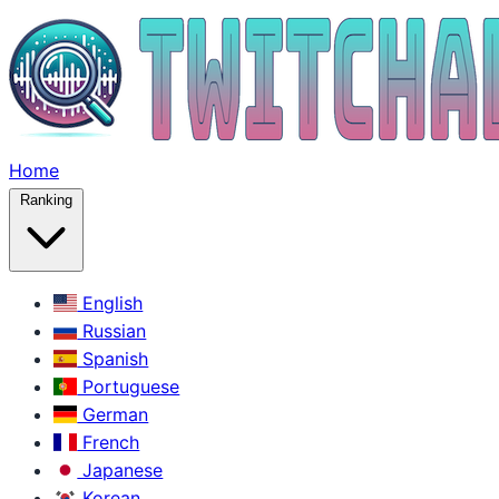
Home
Ranking
English
Russian
Spanish
Portuguese
German
French
Japanese
Korean