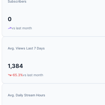
Subscribers
0
vs last month
Avg. Views Last 7 Days
1,384
-65.3%
vs last month
Avg. Daily Stream Hours