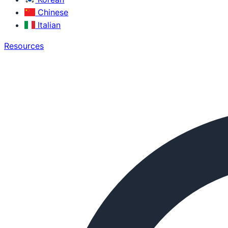
Chinese
Italian
Resources