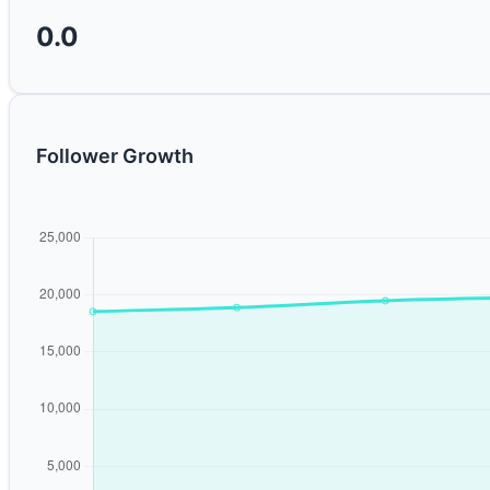
0.0
Follower Growth