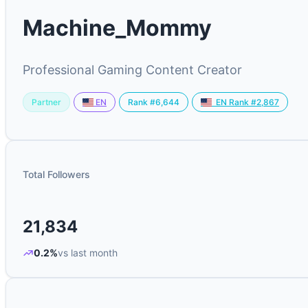
Machine_Mommy
Professional Gaming Content Creator
Partner
Rank #6,644
EN
EN Rank #2,867
Total Followers
21,834
0.2%
vs last month