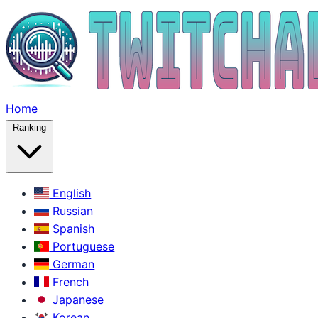
Home
Ranking
English
Russian
Spanish
Portuguese
German
French
Japanese
Korean