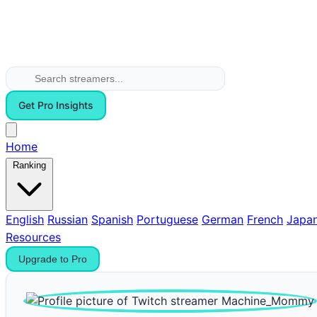
Get Pro Insights
Home
Ranking
English
Russian
Spanish
Portuguese
German
French
Japa
Resources
Upgrade to Pro