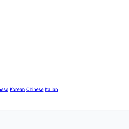
nese
Korean
Chinese
Italian