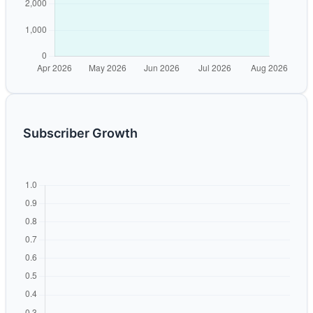
Subscriber Growth