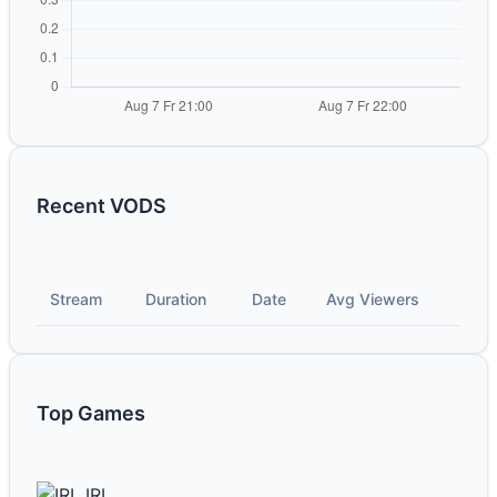
Recent VODS
Stream
Duration
Date
Avg Viewers
Top Games
IRL