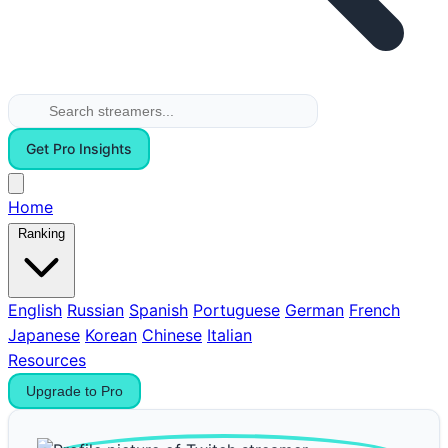
Get Pro Insights
Home
Ranking
English
Russian
Spanish
Portuguese
German
French
Japanese
Korean
Chinese
Italian
Resources
Upgrade to Pro