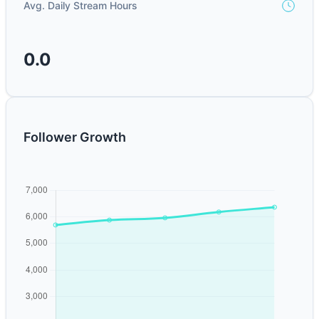
Avg. Daily Stream Hours
0.0
Follower Growth