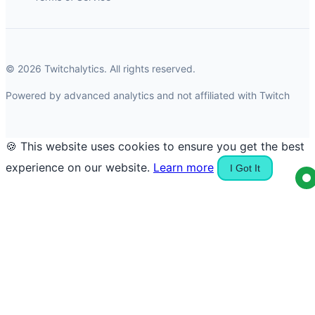
© 2026 Twitchalytics. All rights reserved.
Powered by advanced analytics and not affiliated with Twitch
🍪 This website uses cookies to ensure you get the best
experience on our website.
Learn more
I Got It