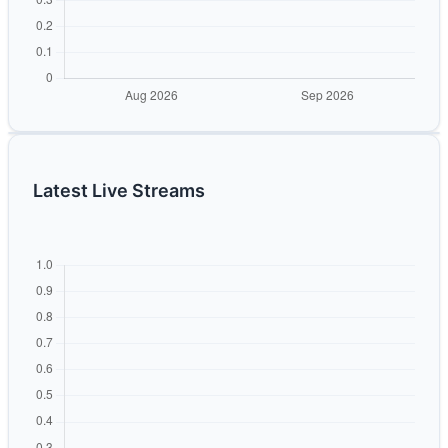
Latest Live Streams