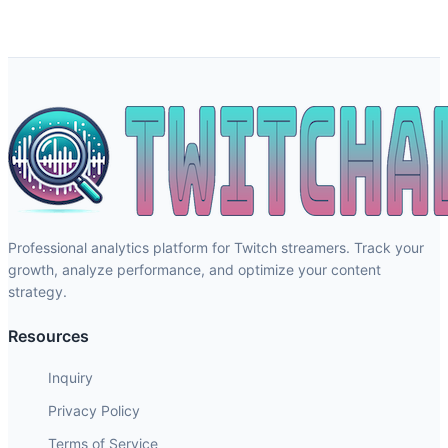
Professional analytics platform for Twitch streamers. Track your
growth, analyze performance, and optimize your content
strategy.
Resources
Inquiry
Privacy Policy
Terms of Service