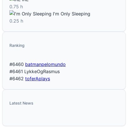
0.75 h
I'm Only Sleeping
0.25 h
Ranking
#6460
batmanpelomundo
#6461
LykkeOgRasmus
#6462
toferAplays
Latest News