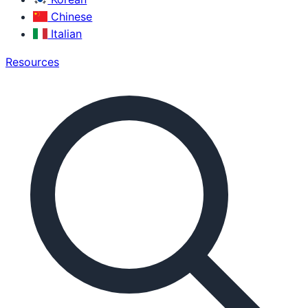
Chinese
Italian
Resources