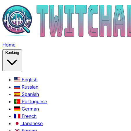
Home
Ranking
English
Russian
Spanish
Portuguese
German
French
Japanese
Korean