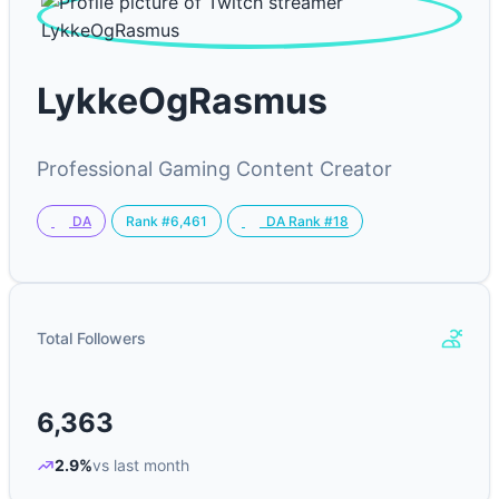
LykkeOgRasmus
Professional Gaming Content Creator
Rank #6,461
DA
DA Rank #18
Total Followers
6,363
2.9%
vs last month