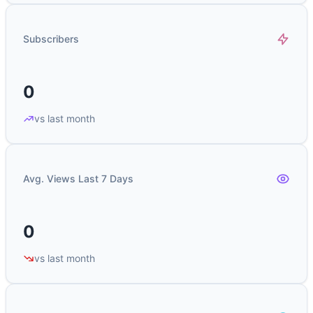
Subscribers
0
vs last month
Avg. Views Last 7 Days
0
vs last month