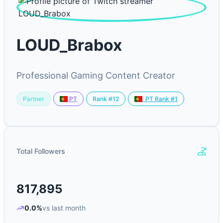
LOUD_Brabox
Professional Gaming Content Creator
Partner
Rank #12
PT
PT Rank #1
Total Followers
817,895
0.0%
vs last month