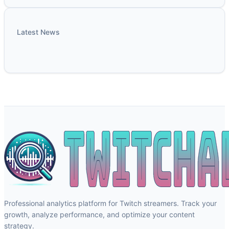
Latest News
Professional analytics platform for Twitch streamers. Track your
growth, analyze performance, and optimize your content
strategy.