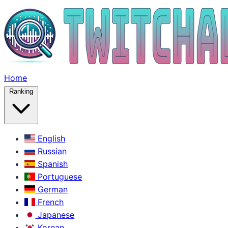
Home
Ranking
English
Russian
Spanish
Portuguese
German
French
Japanese
Korean