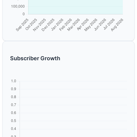
Subscriber Growth