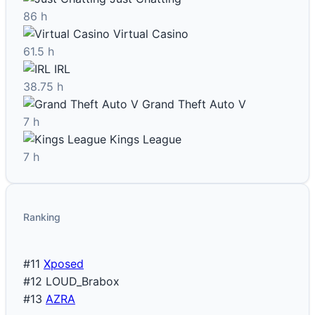
86 h
Virtual Casino
61.5 h
IRL
38.75 h
Grand Theft Auto V
7 h
Kings League
7 h
Ranking
#11
Xposed
#12
LOUD_Brabox
#13
AZRA