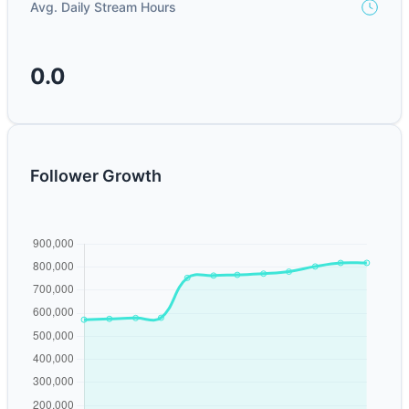
Avg. Daily Stream Hours
0.0
Follower Growth