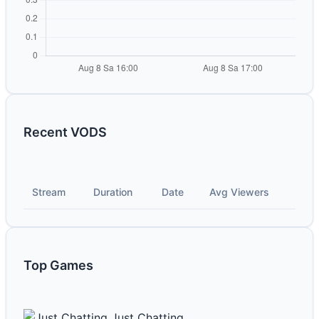
Recent VODS
Stream
Duration
Date
Avg Viewers
Top Games
Just Chatting