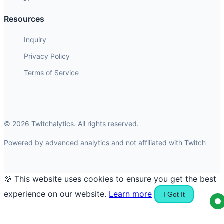
Resources
Inquiry
Privacy Policy
Terms of Service
© 2026 Twitchalytics. All rights reserved.
Powered by advanced analytics and not affiliated with Twitch
🍪 This website uses cookies to ensure you get the best
experience on our website.
Learn more
I Got It