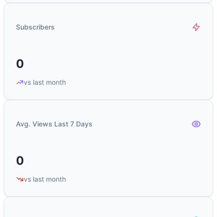
Subscribers
0
vs last month
Avg. Views Last 7 Days
0
vs last month