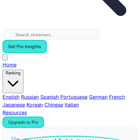
Get Pro Insights
Home
Ranking
English
Russian
Spanish
Portuguese
German
French
Japanese
Korean
Chinese
Italian
Resources
Upgrade to Pro