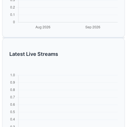
Latest Live Streams