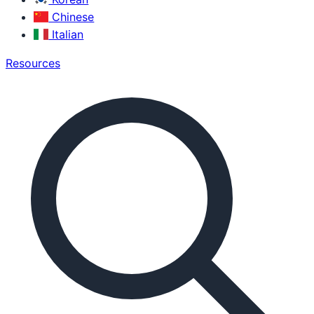
Chinese
Italian
Resources