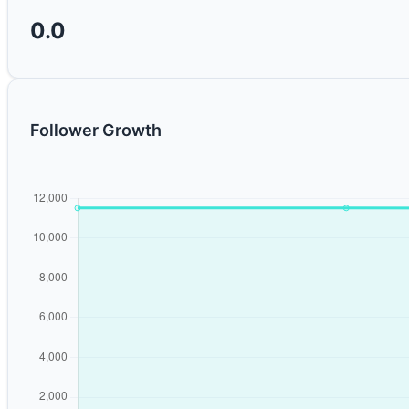
0.0
Follower Growth