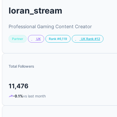
loran_stream
Professional Gaming Content Creator
Partner
Rank #6,119
UK
UK Rank #12
Total Followers
11,476
-0.1%
vs last month