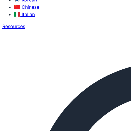
Chinese
Italian
Resources