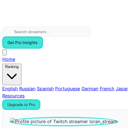
Get Pro Insights
Home
Ranking
English
Russian
Spanish
Portuguese
German
French
Japa
Resources
Upgrade to Pro