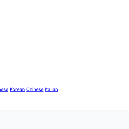
nese
Korean
Chinese
Italian