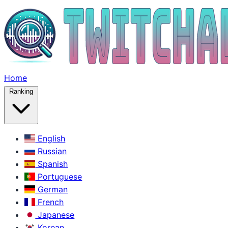
Home
Ranking
English
Russian
Spanish
Portuguese
German
French
Japanese
Korean