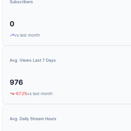
Subscribers
0
vs last month
Avg. Views Last 7 Days
976
-67.2%
vs last month
Avg. Daily Stream Hours