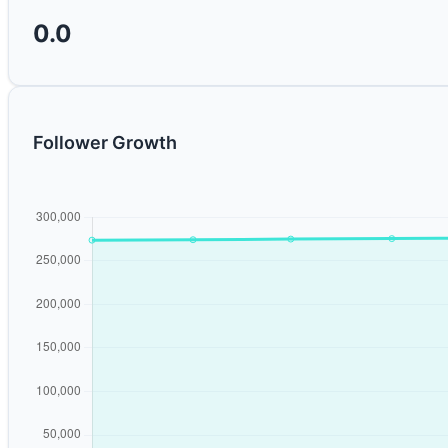
0.0
Follower Growth