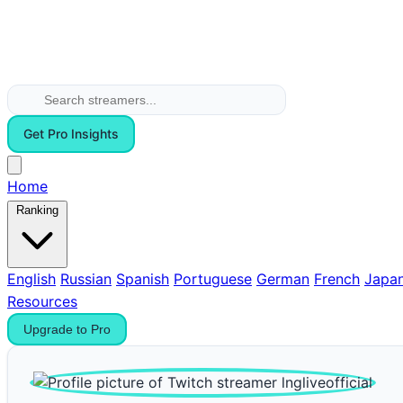
Get Pro Insights
Home
Ranking
English
Russian
Spanish
Portuguese
German
French
Japa
Resources
Upgrade to Pro