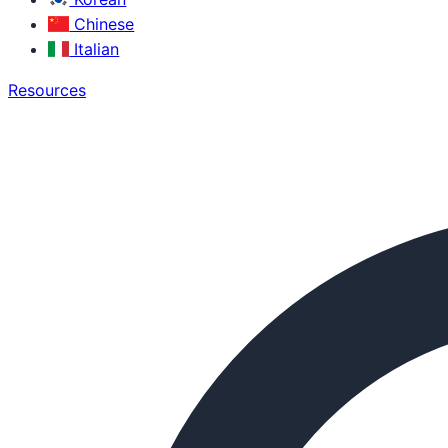
Chinese
Italian
Resources