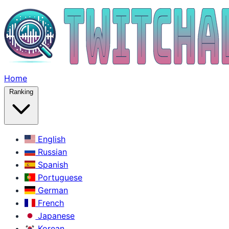
Home
Ranking
English
Russian
Spanish
Portuguese
German
French
Japanese
Korean