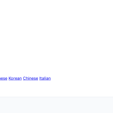
nese
Korean
Chinese
Italian