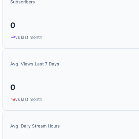
Subscribers
0
vs last month
Avg. Views Last 7 Days
0
vs last month
Avg. Daily Stream Hours