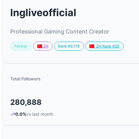
lngliveofficial
Professional Gaming Content Creator
Partner
Rank #2,178
ZH
ZH Rank #20
Total Followers
280,888
0.0%
vs last month