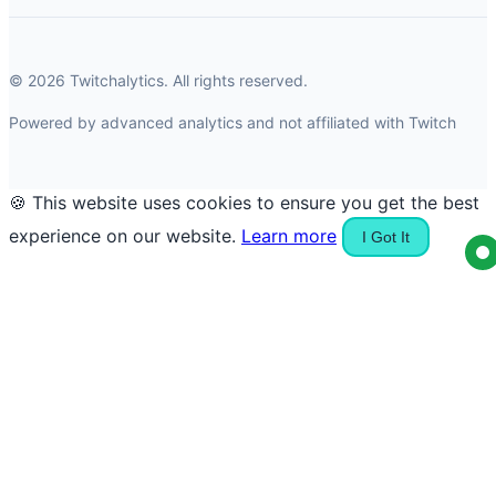
© 2026 Twitchalytics. All rights reserved.
Powered by advanced analytics and not affiliated with Twitch
🍪 This website uses cookies to ensure you get the best
experience on our website.
Learn more
I Got It