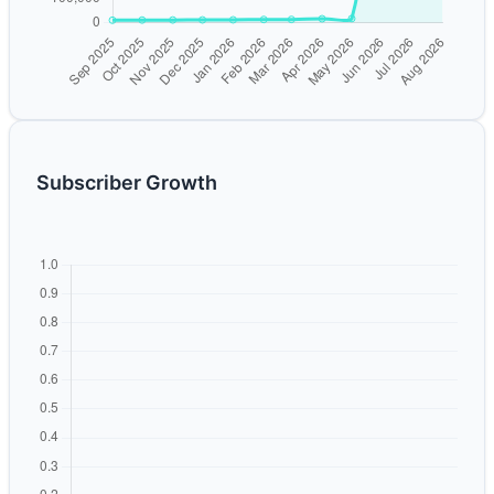
Subscriber Growth