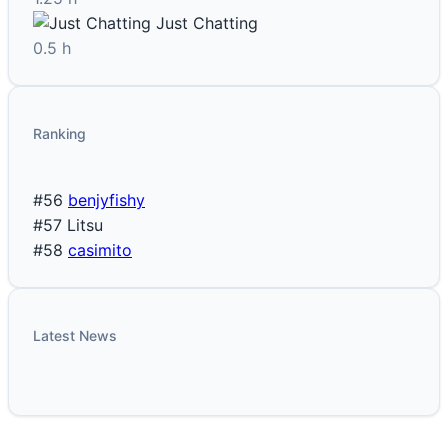
Just Chatting
0.5 h
Ranking
#56
benjyfishy
#57
Litsu
#58
casimito
Latest News