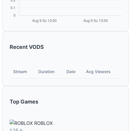
Recent VODS
Stream
Duration
Date
Avg Viewers
Top Games
ROBLOX
1.25 h