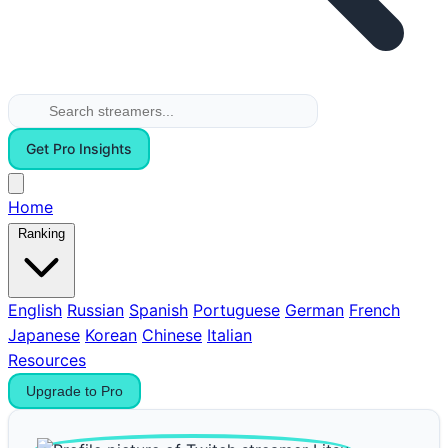
Get Pro Insights
Home
Ranking
English
Russian
Spanish
Portuguese
German
French
Japanese
Korean
Chinese
Italian
Resources
Upgrade to Pro