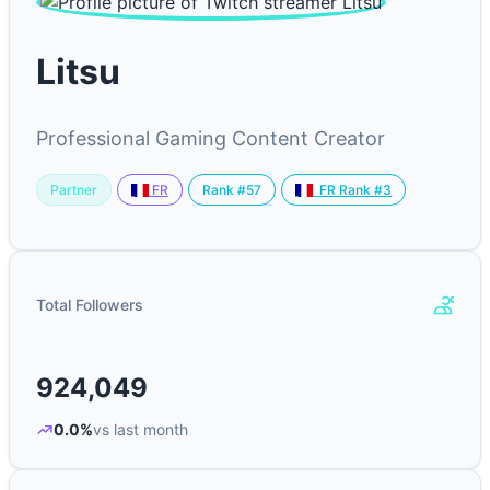
Litsu
Professional Gaming Content Creator
Partner
Rank #57
FR
FR Rank #3
Total Followers
924,049
0.0%
vs last month