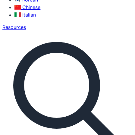
Chinese
Italian
Resources