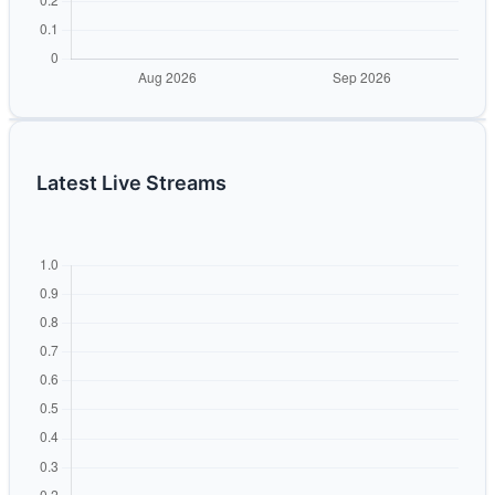
Latest Live Streams