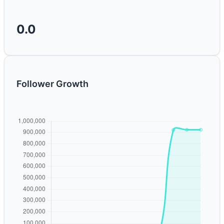
0.0
Follower Growth