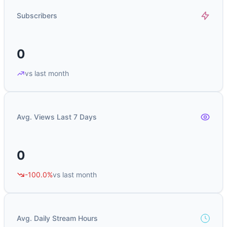
Subscribers
0
vs last month
Avg. Views Last 7 Days
0
-100.0%
vs last month
Avg. Daily Stream Hours