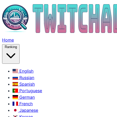
Home
Ranking
English
Russian
Spanish
Portuguese
German
French
Japanese
Korean