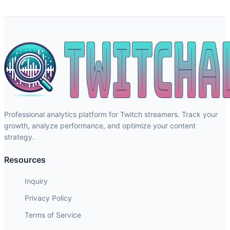
Professional analytics platform for Twitch streamers. Track your
growth, analyze performance, and optimize your content
strategy.
Resources
Inquiry
Privacy Policy
Terms of Service