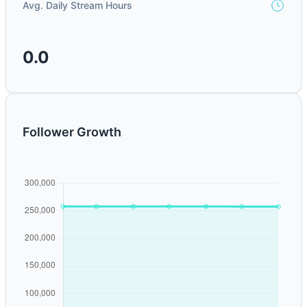
Avg. Daily Stream Hours
0.0
Follower Growth