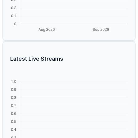
Latest Live Streams