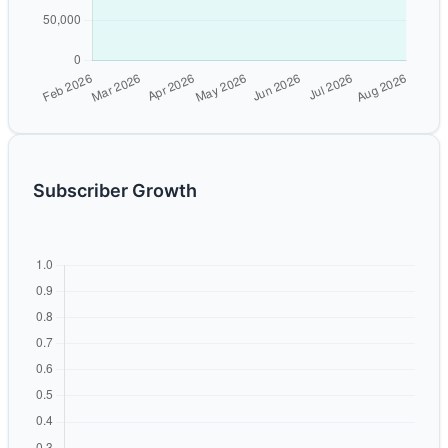
Subscriber Growth