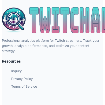
Professional analytics platform for Twitch streamers. Track your
growth, analyze performance, and optimize your content
strategy.
Resources
Inquiry
Privacy Policy
Terms of Service