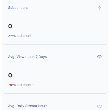
Subscribers
0
vs last month
Avg. Views Last 7 Days
0
vs last month
Avg. Daily Stream Hours