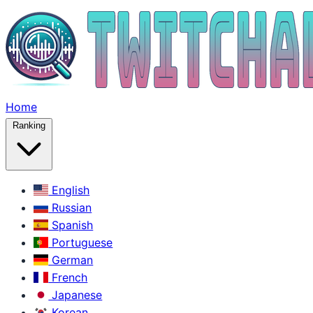
Home
Ranking
English
Russian
Spanish
Portuguese
German
French
Japanese
Korean