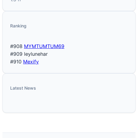
Ranking
#908
MYMTUMTUM69
#909
leylunehar
#910
Mexify
Latest News