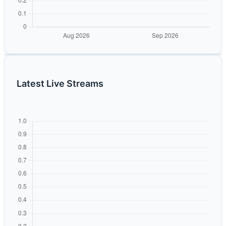
Latest Live Streams