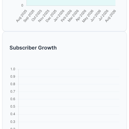
Subscriber Growth