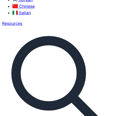
Chinese
Italian
Resources