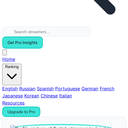
Get Pro Insights
Home
Ranking
English
Russian
Spanish
Portuguese
German
French
Japanese
Korean
Chinese
Italian
Resources
Upgrade to Pro