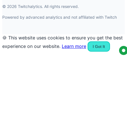
© 2026 Twitchalytics. All rights reserved.
Powered by advanced analytics and not affiliated with Twitch
🍪 This website uses cookies to ensure you get the best
experience on our website.
Learn more
I Got It