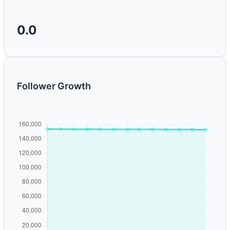
0.0
Follower Growth