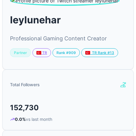
leylunehar
Professional Gaming Content Creator
Partner
Rank #909
TR
TR Rank #13
Total Followers
152,730
0.0%
vs last month