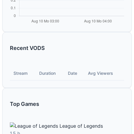
Recent VODS
Stream
Duration
Date
Avg Viewers
Top Games
League of Legends
1.5 h