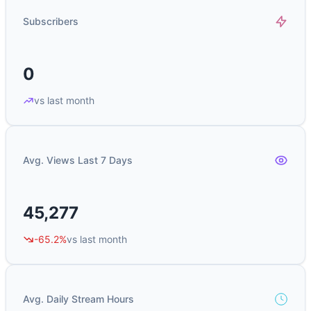
Subscribers
0
vs last month
Avg. Views Last 7 Days
45,277
-65.2%
vs last month
Avg. Daily Stream Hours