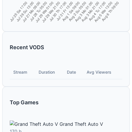
Recent VODS
Stream
Duration
Date
Avg Viewers
Top Games
Grand Theft Auto V
170 h