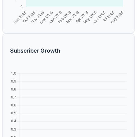
Subscriber Growth