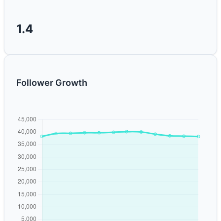
1.4
Follower Growth