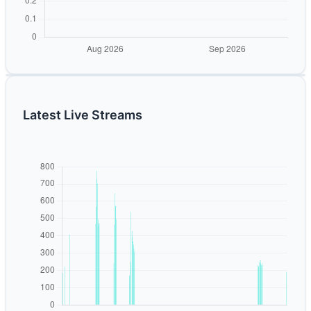
Latest Live Streams