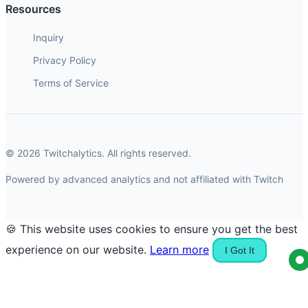
Resources
Inquiry
Privacy Policy
Terms of Service
© 2026 Twitchalytics. All rights reserved.
Powered by advanced analytics and not affiliated with Twitch
🍪 This website uses cookies to ensure you get the best
experience on our website.
Learn more
I Got It