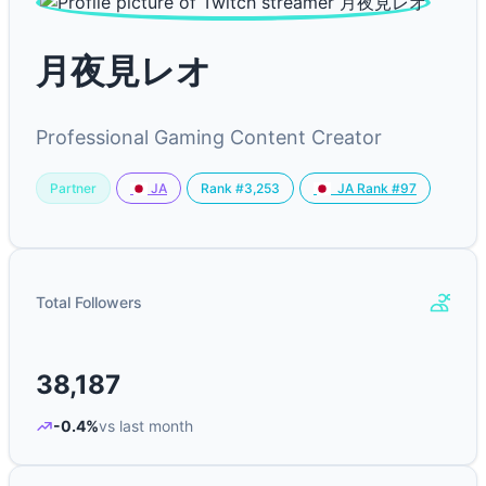
月夜見レオ
Professional Gaming Content Creator
Partner
Rank #3,253
JA
JA Rank #97
Total Followers
38,187
-0.4%
vs last month