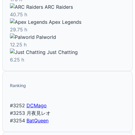
ARC Raiders
40.75 h
Apex Legends
29.75 h
Palworld
12.25 h
Just Chatting
6.25 h
Ranking
#3252
DCMago
#3253
月夜見レオ
#3254
BatQueen