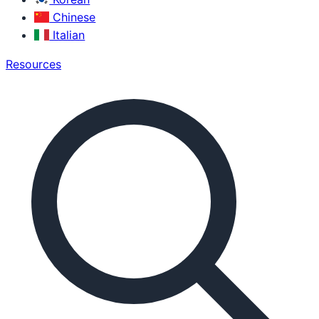
Chinese
Italian
Resources