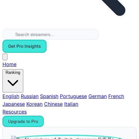
Get Pro Insights
Home
Ranking
English
Russian
Spanish
Portuguese
German
French
Japanese
Korean
Chinese
Italian
Resources
Upgrade to Pro