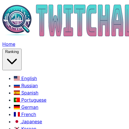
Home
Ranking
English
Russian
Spanish
Portuguese
German
French
Japanese
Korean