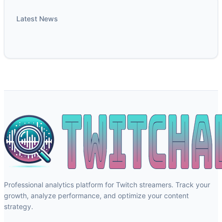
Latest News
Professional analytics platform for Twitch streamers. Track your
growth, analyze performance, and optimize your content
strategy.